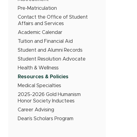
Pre-Matriculation
Contact the Office of Student
Affairs and Services
Academic Calendar
Tuition and Financial Aid
Student and Alumni Records
Student Resolution Advocate
Health & Wellness
Resources & Policies
Medical Specialties
2025-2026 Gold Humanism
Honor Society Inductees
Career Advising
Dean’s Scholars Program