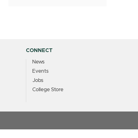
CONNECT
News
Events
Jobs
College Store