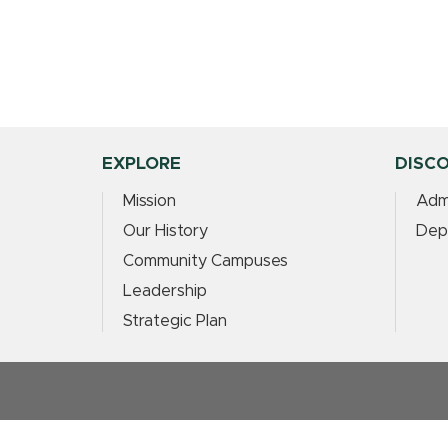
EXPLORE
DISC
Mission
Adm
Our History
Dep
Community Campuses
Leadership
Strategic Plan