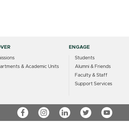
OVER
ENGAGE
issions
Students
artments & Academic Units
Alumni & Friends
Faculty & Staff
Support Services
Facebook
Instagram
LinkedIn
Twitter
YouTube