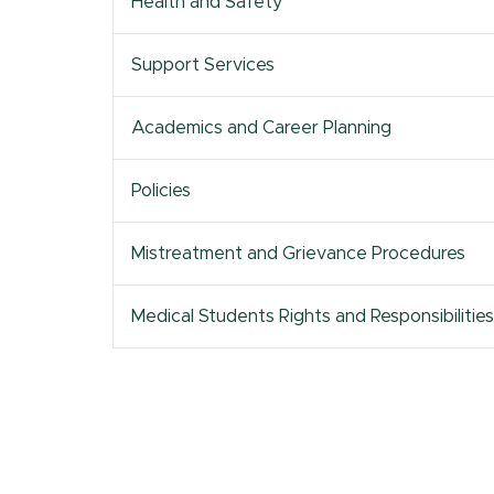
Health and Safety
Excellence
Information
Health Colleges
Tenure
Assessment
Resources &
Research Services
Civil Discourse
Academic Affairs
Policies
Support Services
MSU Office of
Academic
Career Advising
Research and
Achievement
Innovation
Academics and Career Planning
Policies
Mistreatment and Grievance Procedures
Medical Students Rights and Responsibilities