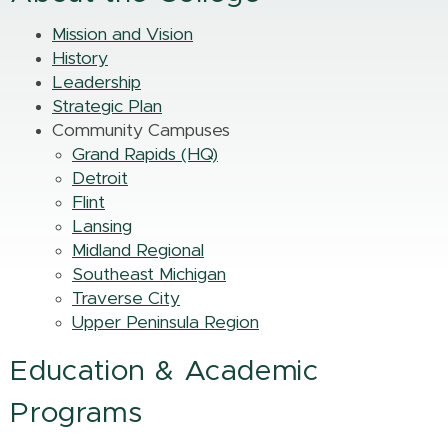
Mission and Vision
History
Leadership
Strategic Plan
Community Campuses
Grand Rapids (HQ)
Detroit
Flint
Lansing
Midland Regional
Southeast Michigan
Traverse City
Upper Peninsula Region
Education & Academic
Programs