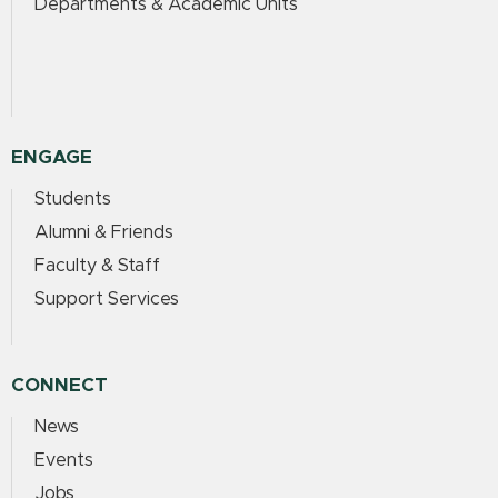
Departments & Academic Units
ENGAGE
Students
Alumni & Friends
Faculty & Staff
Support Services
CONNECT
News
Events
Jobs