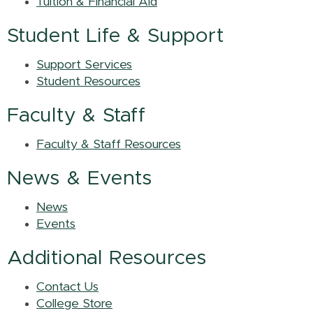
Tuition & Financial Aid
Student Life & Support
Support Services
Student Resources
Faculty & Staff
Faculty & Staff Resources
News & Events
News
Events
Additional Resources
Contact Us
College Store