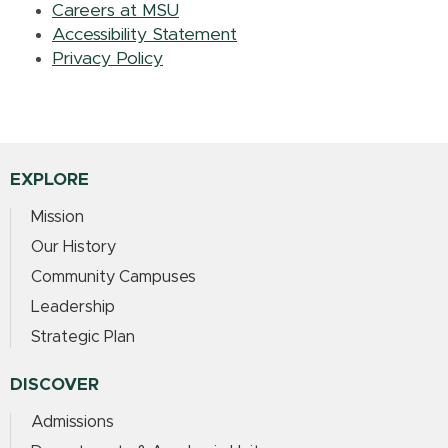
Careers at MSU
Accessibility Statement
Privacy Policy
EXPLORE
Mission
Our History
Community Campuses
Leadership
Strategic Plan
DISCOVER
Admissions