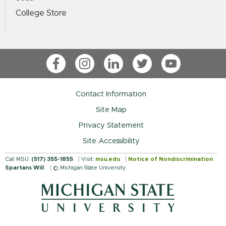
College Store
Facebook
Instagram
LinkedIn
Twitter
YouTube
Contact Information
Site Map
Privacy Statement
Site Accessibility
Call MSU:
(517) 355-1855
Visit:
msu.edu
Notice of Nondiscrimination
Spartans Will
.
© Michigan State University