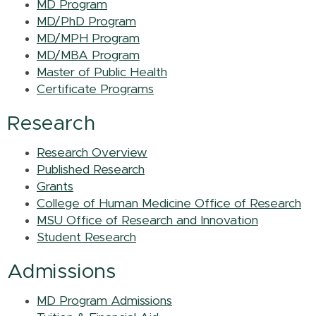
MD Program
MD/PhD Program
MD/MPH Program
MD/MBA Program
Master of Public Health
Certificate Programs
Research
Research Overview
Published Research
Grants
College of Human Medicine Office of Research
MSU Office of Research and Innovation
Student Research
Admissions
MD Program Admissions