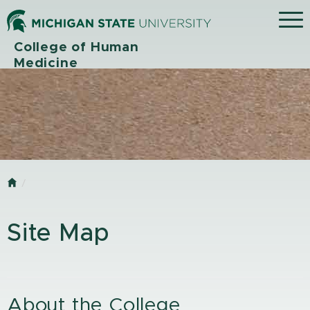
Menu
College of Human
Medicine
Home
Site Map
About the College