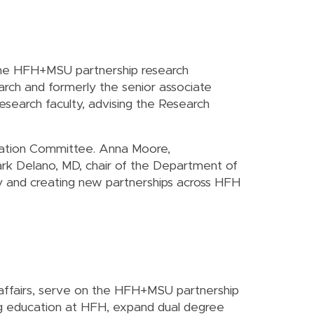
 the HFH+MSU partnership research
earch and formerly the senior associate
esearch faculty, advising the Research
nnovation Committee. Anna Moore,
rk Delano, MD, chair of the Department of
y and creating new partnerships across HFH
 affairs, serve on the HFH+MSU partnership
ng education at HFH, expand dual degree