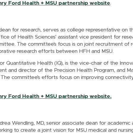
enry Ford Health + MSU partnership website
.
dean for research, serves as college representative on
ice of Health Sciences’ assistant vice president for res
ttee. The committee’s focus is on joint recruitment of r
aborative research efforts between HFH and MSU.
 for Quantitative Health (IQ), is the vice-chair of the I
nt and director of the Precision Health Program, and Ma
The committee’s efforts focus on improving connectivit
enry Ford Health + MSU partnership website.
ndrea Wendling, MD, senior associate dean for academic
king to create a joint vision for MSU medical and nursi