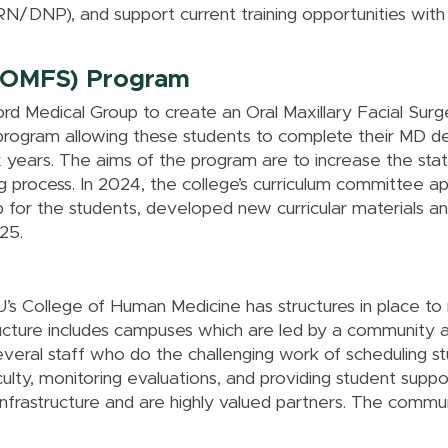
/DNP), and support current training opportunities with 
y (OMFS) Program
ord Medical Group to create an Oral Maxillary Facial S
program allowing these students to complete their MD deg
ix years. The aims of the program are to increase the st
ng process. In 2024, the college’s curriculum committee 
p for the students, developed new curricular materials
25.
s College of Human Medicine has structures in place to
ucture includes campuses which are led by a community 
veral staff who do the challenging work of scheduling st
lty, monitoring evaluations, and providing student suppo
infrastructure and are highly valued partners. The comm