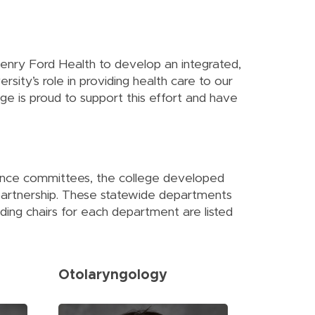
 Henry Ford Health to develop an integrated,
sity’s role in providing health care to our
ge is proud to support this effort and have
nance committees, the college developed
partnership. These statewide departments
ding chairs for each department are listed
Otolaryngology