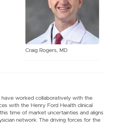
Craig Rogers, MD
O, have worked collaboratively with the
ces with the Henry Ford Health clinical
 this time of market uncertainties and aligns
ysician network. The driving forces for the