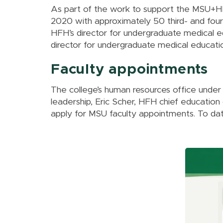
As part of the work to support the MSU+HFH
2020 with approximately 50 third- and four
HFH’s director for undergraduate medical e
director for undergraduate medical educati
Faculty appointments
The college’s human resources office under 
leadership, Eric Scher, HFH chief education
apply for MSU faculty appointments. To da