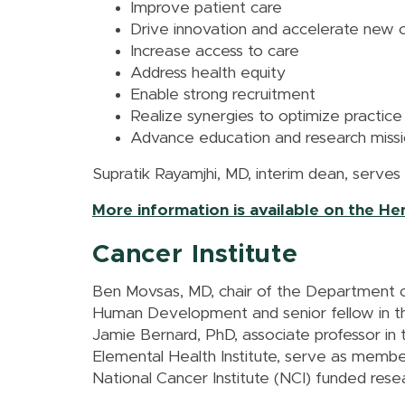
Improve patient care
Drive innovation and accelerate new 
Increase access to care
Address health equity
Enable strong recruitment
Realize synergies to optimize practice
Advance education and research miss
Supratik Rayamjhi, MD, interim dean, serves
More information is available on the H
Cancer Institute
Ben Movsas, MD, chair of the Department o
Human Development and senior fellow in th
Jamie Bernard, PhD, associate professor i
Elemental Health Institute, serve as membe
National Cancer Institute (NCI) funded res