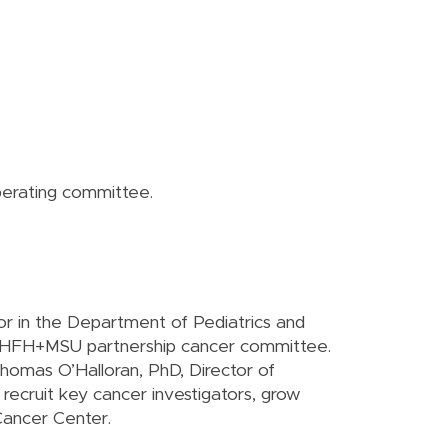
operating committee.
r in the Department of Pediatrics and
he HFH+MSU partnership cancer committee.
homas O’Halloran, PhD, Director of
ecruit key cancer investigators, grow
Cancer Center.