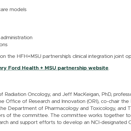
care models
 administration
ions
 on the HFH+MSU partnership’s clinical integration joint 
enry Ford Health + MSU partnership website
.
f Radiation Oncology, and Jeff MacKeigan, PhD, professo
e Office of Research and Innovation (ORI), co-chair t
n the Department of Pharmacology and Toxicology, and T
rs of the committee. The committee works together to r
earch and support efforts to develop an NCI-designated 