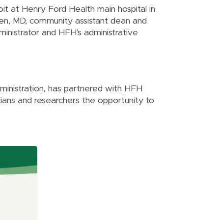
it at Henry Ford Health main hospital in
len, MD, community assistant dean and
inistrator and HFH’s administrative
dministration, has partnered with HFH
cians and researchers the opportunity to