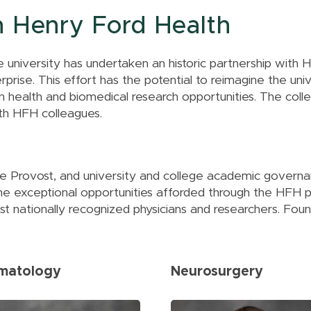
The MIRACLE
Upper Peninsula
Center
h Henry Ford Health
Region
Center for Cancer
Health Equity
e university has undertaken an historic partnership with
Research
rise. This effort has the potential to reimagine the univer
All of Us Program
 health and biomedical research opportunities. The colle
th HFH colleagues.
he Provost, and university and college academic gover
he exceptional opportunities afforded through the HFH 
 nationally recognized physicians and researchers. Foun
matology
Neurosurgery