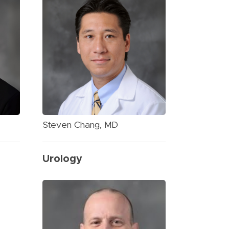
Steven Chang, MD
Urology