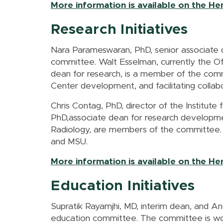
More information is available on the H
Research Initiatives
Nara Parameswaran, PhD, senior associate 
committee. Walt Esselman, currently the Off
dean for research, is a member of the commi
Center development, and facilitating coll
Chris Contag, PhD, director of the Institute
PhD,associate dean for research developme
Radiology, are members of the committee. 
and MSU.
More information is available on the H
Education Initiatives
Supratik Rayamjhi, MD, interim dean, and A
education committee. The committee is wor