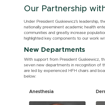
Excellence
Information
Health Colleges
Tenure
Assessment
Our Partnership wit
Resources &
Research Services
Civil Discourse
Academic Affairs
Policies
MSU Office of
Academic
Career Advising
Research and
Under President Guskiewicz’s leadership, th
Achievement
Innovation
nationally preeminent academic health enterp
communities and greatly increase population
highlighted key components to our work wi
New Departments
With support from President Guskiewicz, t
seven new departments in recognition of t
are led by experienced HFH chairs and boast
below:
Anesthesia
Der