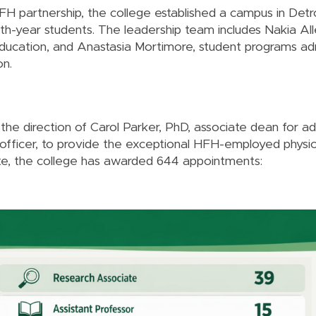
 partnership, the college established a campus in Detro
th-year students. The leadership team includes Nakia Al
ducation, and Anastasia Mortimore, student programs adm
on.
the direction of Carol Parker, PhD, associate dean for a
 officer, to provide the exceptional HFH-employed physi
te, the college has awarded 644 appointments: