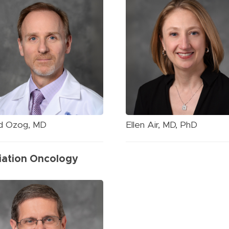
d Ozog, MD
Ellen Air, MD, PhD
iation Oncology