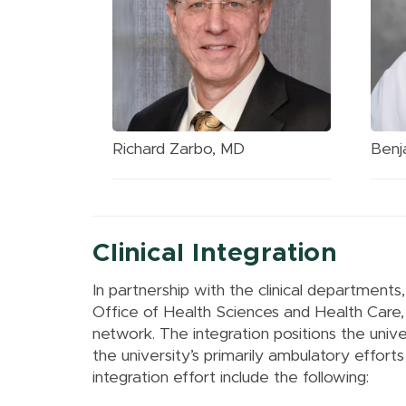
Richard Zarbo, MD
Benj
Clinical Integration
In partnership with the clinical department
Office of Health Sciences and Health Care, I
network. The integration positions the univer
the university’s primarily ambulatory effort
integration effort include the following: