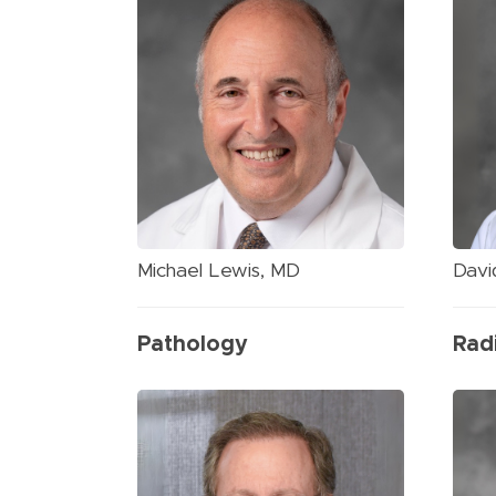
Michael Lewis, MD
Davi
Pathology
Rad