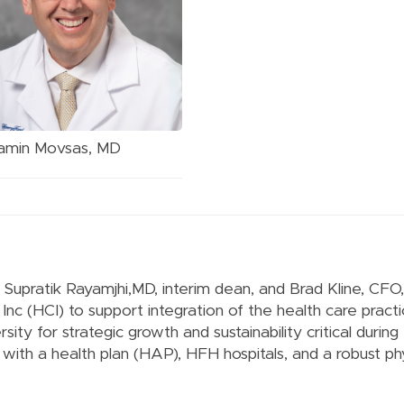
amin Movsas, MD
s, Supratik Rayamjhi,MD, interim dean, and Brad Kline, CF
nc (HCI) to support integration of the health care practi
sity for strategic growth and sustainability critical during
s with a health plan (HAP), HFH hospitals, and a robust ph