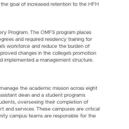
the goal of increased retention to the HFH
urgery Program. The OMFS program places
rees and required residency training for
ate’s workforce and reduce the burden of
approved changes in the college’s promotion
 and implemented a management structure.
 manage the academic mission across eight
assistant dean and a student programs
udents, overseeing their completion of
rt and services. These campuses are critical
unity campus teams are responsible for the