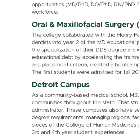
opportunities (MD/PhD, DO/PhD, RN/PhD, RN
workforce.
Oral & Maxillofacial Surger
The college collaborated with the Henry F
dentists into year 2 of the MD educational 
the specialization of their DDS degree in s
educational debt by accelerating the traini
and placement criteria, created a bootcam
The first students were admitted for fall 20
Detroit Campus
As a community-based medical school, MSU’
communities throughout the state. That str
administrator. These campuses also have se
degree requirements, managing regional facu
pieces of the College of Human Medicine’s 
3rd and 4th year student experiences.