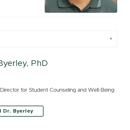
yerley, PhD
 Director for Student Counseling and Well-Being
l Dr. Byerley