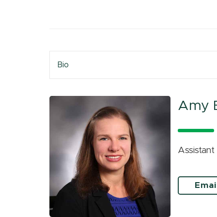
Bio
Amy B
Assistant
Emai