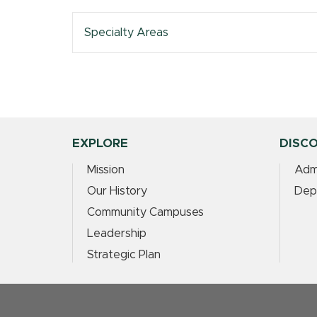
Specialty Areas
EXPLORE
DISC
Mission
Adm
Our History
Dep
Community Campuses
Leadership
Strategic Plan