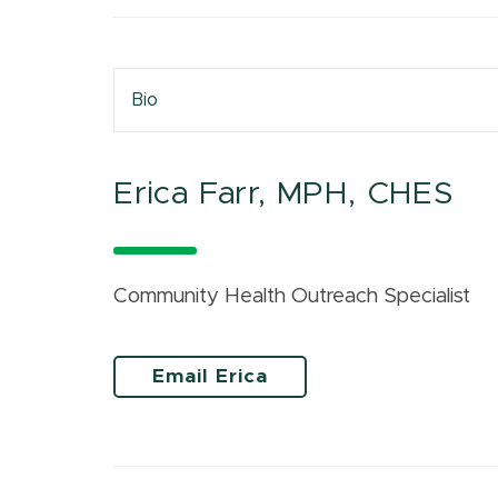
Bio
Erica Farr, MPH, CHES
Community Health Outreach Specialist
Email Erica