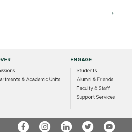
OVER
ENGAGE
issions
Students
artments & Academic Units
Alumni & Friends
Faculty & Staff
Support Services
Facebook
Instagram
LinkedIn
Twitter
YouTube