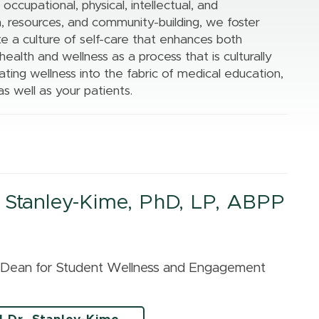
The MIRACLE
l, occupational, physical, intellectual, and
Upper Peninsula
Center
, resources, and community-building, we foster
Region
te a culture of self-care that enhances both
Center for Cancer
alth and wellness as a process that is culturally
Health Equity
ting wellness into the fabric of medical education,
Research
as well as your patients.
All of Us Program
 Stanley-Kime, PhD, LP, ABPP
t Dean for Student Wellness and Engagement