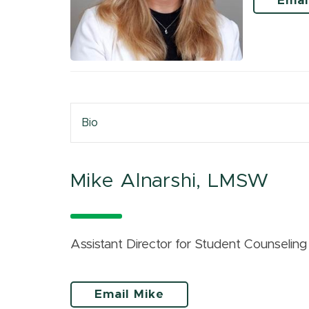
Emai
Bio
Mike Alnarshi, LMSW
Assistant Director for Student Counselin
Email Mike