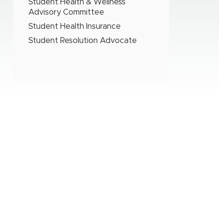
Student Health & Wellness
Advisory Committee
Student Health Insurance
Student Resolution Advocate