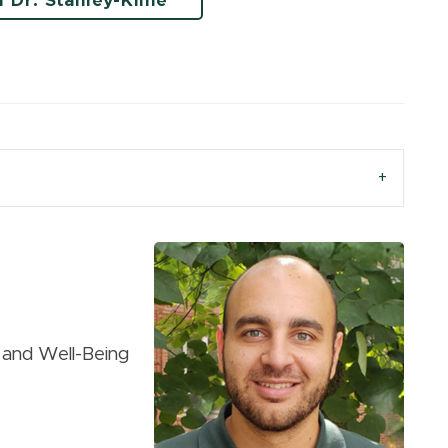
l Dr. Stanley-Kime
g and Well-Being