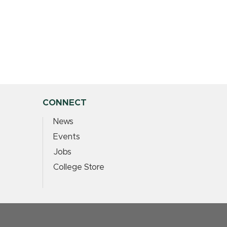
CONNECT
News
Events
Jobs
College Store