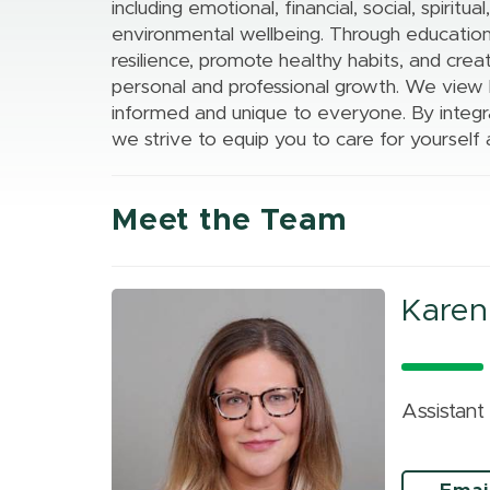
Excellence
Information
including emotional, financial, social, spiritua
Health Colleges
Tenure
Assessment
environmental wellbeing. Through education
Resources &
Research Services
Civil Discourse
resilience, promote healthy habits, and crea
Academic Affairs
Policies
MSU Office of
personal and professional growth. We view he
Academic
Career Advising
Research and
informed and unique to everyone. By integra
Achievement
Innovation
we strive to equip you to care for yourself 
Meet the Team
Karen
Assistan