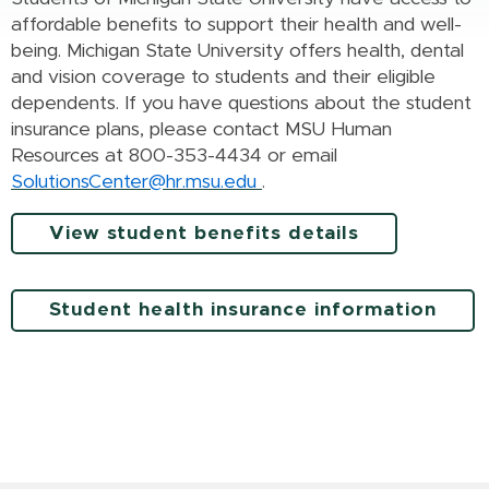
affordable benefits to support their health and well-
being. Michigan State University offers health, dental
and vision coverage to students and their eligible
dependents. If you have questions about the student
insurance plans, please contact MSU Human
Resources at 800-353-4434 or email
SolutionsCenter@hr.msu.edu
.
View student benefits details
Student health insurance information