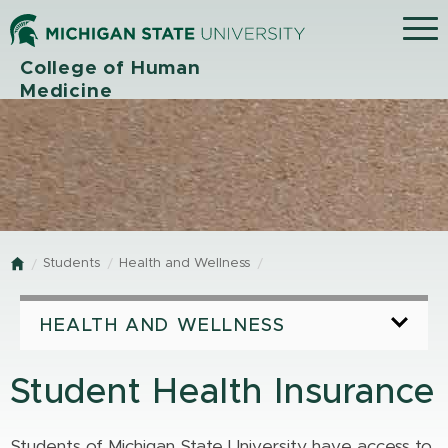
Menu
College of Human
Medicine
Students
Health and Wellness
Home
HEALTH AND WELLNESS
Student Health Insurance
Students of Michigan State University have access to