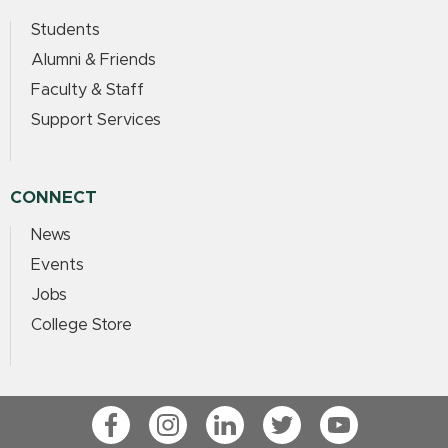
Students
Alumni & Friends
Faculty & Staff
Support Services
CONNECT
News
Events
Jobs
College Store
Facebook
Instagram
LinkedIn
Twitter
YouTube