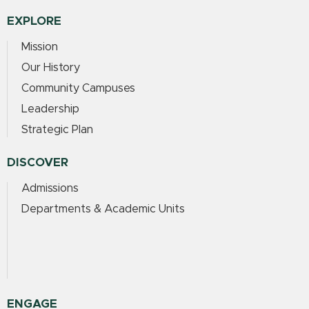
EXPLORE
Mission
Our History
Community Campuses
Leadership
Strategic Plan
DISCOVER
Admissions
Departments & Academic Units
ENGAGE