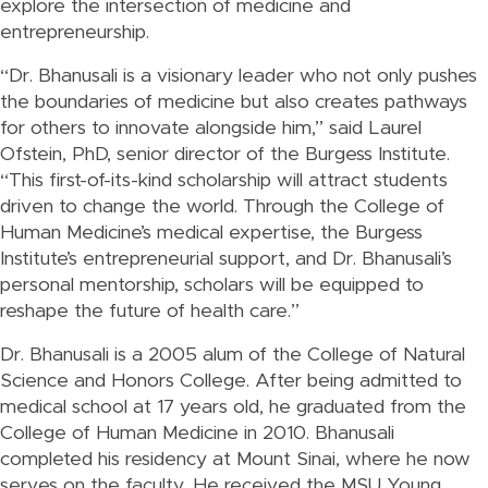
explore the intersection of medicine and
entrepreneurship.
“Dr. Bhanusali is a visionary leader who not only pushes
the boundaries of medicine but also creates pathways
for others to innovate alongside him,” said Laurel
Ofstein, PhD, senior director of the Burgess Institute.
“This first-of-its-kind scholarship will attract students
driven to change the world. Through the College of
Human Medicine’s medical expertise, the Burgess
Institute’s entrepreneurial support, and Dr. Bhanusali’s
personal mentorship, scholars will be equipped to
reshape the future of health care.”
Dr. Bhanusali is a 2005 alum of the College of Natural
Science and Honors College. After being admitted to
medical school at 17 years old, he graduated from the
College of Human Medicine in 2010. Bhanusali
completed his residency at Mount Sinai, where he now
serves on the faculty. He received the MSU Young