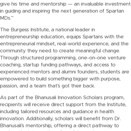
give his time and mentorship — an invaluable investment
in guiding and inspiring the next generation of Spartan
MDs.”
The Burgess Institute, a national leader in
entrepreneurship education, equips Spartans with the
entrepreneurial mindset, real-world experience, and the
community they need to create meaningful change.
Through structured programming, one-on-one venture
coaching, startup funding pathways, and access to
experienced mentors and alumni founders, students are
empowered to build something bigger with purpose,
passion, and a team that’s got their back.
As part of the Bhanusali Innovation Scholars program,
recipients will receive direct support from the Institute,
including tailored resources and guidance in health
innovation. Additionally, scholars will benefit from Dr.
Bhanusali’s mentorship, offering a direct pathway to