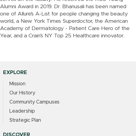
Alumni Award in 2019. Dr. Bhanusali has been named
one of Allure’s A-List for people changing the beauty
world, a New York Times Superdoctor, the American
Academy of Dermatology - Patient Care Hero of the
Year, and a Crain’s NY Top 25 Healthcare innovator.
EXPLORE
Mission
Our History
Community Campuses
Leadership
Strategic Plan
DISCOVER