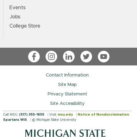
Events
Jobs
College Store
Facebook
Instagram
LinkedIn
Twitter
YouTube
Contact Information
Site Map
Privacy Statement
Site Accessibility
Call MSU:
(517) 355-1855
Visit:
msu.edu
Notice of Nondiscrimination
Spartans Will
.
© Michigan State University