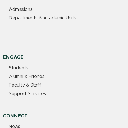
Admissions
Departments & Academic Units
ENGAGE
Students
Alumni & Friends
Faculty & Staff
Support Services
CONNECT
News