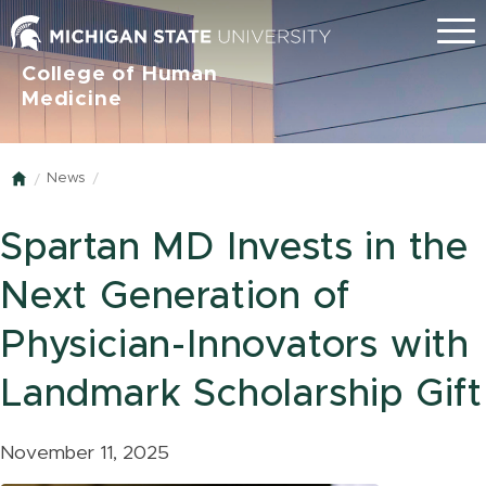
Menu
College of Human
Medicine
News
Home
Spartan MD Invests in the
Next Generation of
Physician-Innovators with
Landmark Scholarship Gift
November 11, 2025