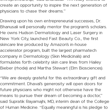
create an opportunity to inspire the next generation of
physicians to chase their dreams.”
Drawing upon his own entrepreneurial successes, Dr.
Bhanusali will personally mentor the program’s scholars.
He owns Hudson Dermatology and Laser Surgery in
New York City, launched Fast Beauty Co., the first
skincare line produced by Amazon’s in-house
accelerator program, built the largest pharmatech
company in Dermatology (Skin Medicinals) and
formulates forth celebrity skin care lines from Hailey
Bieber (rhode) and Martha Stewart (Elm Biosciences).
“We are deeply grateful for this extraordinary gift and
commitment. Dhaval’s generosity will open doors for
future physicians who might not otherwise have the
means to pursue their dream of becoming a doctor,”
said Supratik Rayamajhi, MD, interim dean of the College
of Human Medicine. “Equally meaningful is his pledge to