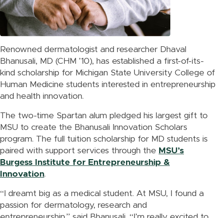
Renowned dermatologist and researcher Dhaval
Bhanusali, MD (CHM ’10), has established a first-of-its-
kind scholarship for Michigan State University College of
Human Medicine students interested in entrepreneurship
and health innovation.
The two-time Spartan alum pledged his largest gift to
MSU to create the Bhanusali Innovation Scholars
program. The full tuition scholarship for MD students is
paired with support services through the
MSU’s
Burgess Institute for Entrepreneurship &
Innovation
.
“I dreamt big as a medical student. At MSU, I found a
passion for dermatology, research and
entrepreneurship,” said Bhanusali. “I’m really excited to