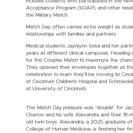
includes students who participated in the 
Acceptance Program (SOAP), and other resid
the Military Match.
Match Day often carries extra weight as stud
relationships with families and partners.
Medical students Jaynlynn Sosa and her par
years at different clinical campuses. Heading 
for the Couples Match to maximize the chance
They opened their envelopes together at th
celebration to learn they’ll be moving to Cincin
at Cincinnati Children’s Hospital and Schmiedek
at University of Cincinnati.
The Match Day pressure was “double” for Ja
Charron and his wife Alexandra and their 18-
old twin boys. Alexandra, a 2025 graduate of
College of Human Medicine, is finishing her fir