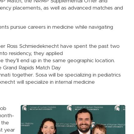
NRMP Match, the NRMP Supplemental Offer and
ency placements, as well as advanced matches and
ents pursue careers in medicine while navigating
tner Ross Schmiedeknecht have spent the past two
into residency, they applied
 they’ll end up in the same geographic location.
e Grand Rapids Match Day
nati together. Sosa will be specializing in pediatrics
necht will specialize in internal medicine
cob
month-
 the
st year