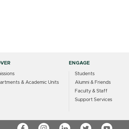
OVER
ENGAGE
issions
Students
artments & Academic Units
Alumni & Friends
Faculty & Staff
Support Services
Facebook
Instagram
LinkedIn
Twitter
YouTube