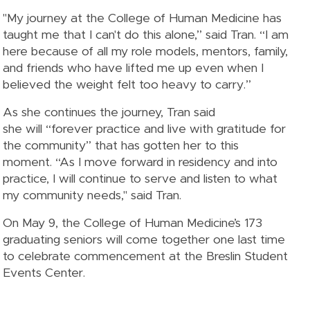
"My journey at the College of Human Medicine has
taught me that I can't do this alone,” said Tran. “I am
here because of all my role models, mentors, family,
and friends who have lifted me up even when I
believed the weight felt too heavy to carry.”
As she continues the journey, Tran said
she will “forever practice and live with gratitude for
the community” that has gotten her to this
moment. “As I move forward in residency and into
practice, I will continue to serve and listen to what
my community needs," said Tran.
On May 9, the College of Human Medicine’s 173
graduating seniors will come together one last time
to celebrate commencement at the Breslin Student
Events Center.