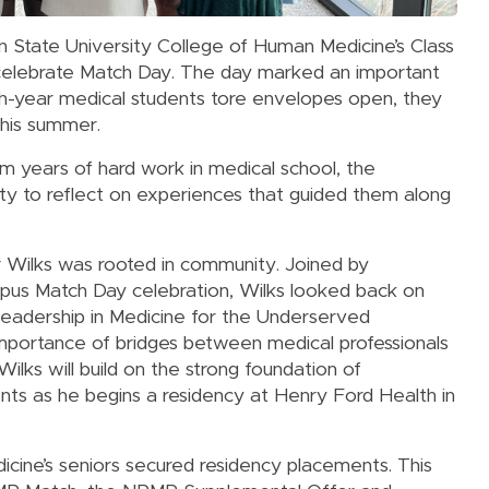
an State University College of Human Medicine’s Class
 celebrate Match Day. The day marked an important
rth-year medical students tore envelopes open, they
 this summer.
m years of hard work in medical school, the
ty to reflect on experiences that guided them along
r Wilks was rooted in community. Joined by
mpus Match Day celebration, Wilks looked back on
Leadership in Medicine for the Underserved
portance of bridges between medical professionals
ilks will build on the strong foundation of
ents as he begins a residency at Henry Ford Health in
cine’s seniors secured residency placements. This