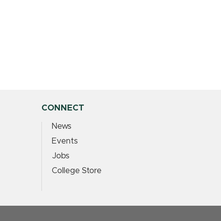
CONNECT
News
Events
Jobs
College Store