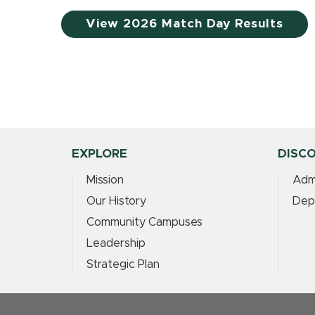
View 2026 Match Day Results
EXPLORE
DISC
Mission
Adm
Our History
Dep
Community Campuses
Leadership
Strategic Plan