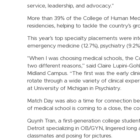
service, leadership, and advocacy."
More than 39% of the College of Human Medic
residencies, helping to tackle the country’s g
This year’s top specialty placements were inte
emergency medicine (12.7%), psychiatry (9.2%)
"When I was choosing medical schools, the C
two different reasons,” said Claire Lupini-Go
Midland Campus. “The first was the early clin
rotate through a wide variety of clinical expe
at University of Michigan in Psychiatry.
Match Day was also a time for connection be
of medical school is coming to a close, the co
Quynh Tran, a first-generation college stud
Detroit specializing in OB/GYN, lingered lon
classmates and posing for pictures.