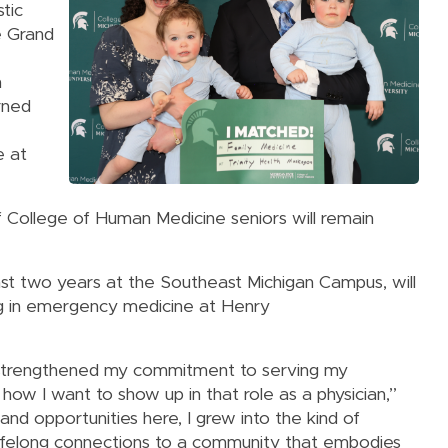
tic
e Grand
h
rned
e at
f College of Human Medicine seniors will remain
ast two years at the Southeast Michigan Campus, will
g in emergency medicine at Henry
 strengthened my commitment to serving my
w I want to show up in that role as a physician,”
nd opportunities here, I grew into the kind of
h lifelong connections to a community that embodies