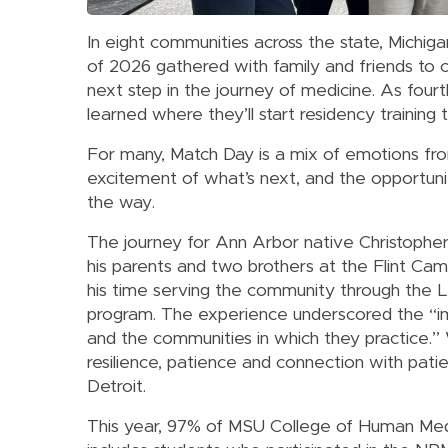
In eight communities across the state, Michig
of 2026 gathered with family and friends to
next step in the journey of medicine. As fou
learned where they’ll start residency training
For many, Match Day is a mix of emotions fro
excitement of what’s next, and the opportuni
the way.
The journey for Ann Arbor native Christophe
his parents and two brothers at the Flint Ca
his time serving the community through the 
program. The experience underscored the “im
and the communities in which they practice.” W
resilience, patience and connection with pati
Detroit.
This year, 97% of MSU College of Human Medi