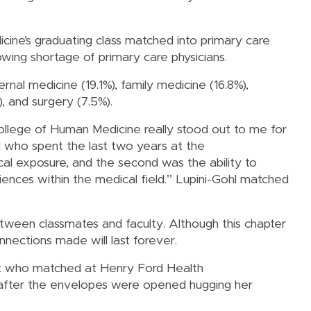
ine’s graduating class matched into primary care
rowing shortage of primary care physicians.
rnal medicine (19.1%), family medicine (16.8%),
, and surgery (7.5%).
ollege of Human Medicine really stood out to me for
hl who spent the last two years at the
ical exposure, and the second was the ability to
riences within the medical field.” Lupini-Gohl matched
tween classmates and faculty. Although this chapter
nnections made will last forever.
ent who matched at Henry Ford Health
g after the envelopes were opened hugging her