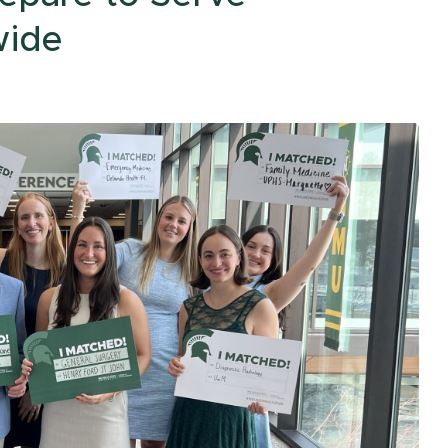
Traverse City
College Acronyms
The MIRACLE
wide
Upper Peninsula
Center
Region
Center for Cancer
Health Equity
Research
All of Us Program