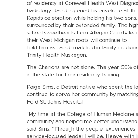
of residency at Corewell Health West Diagnos
Radiology. Jacob opened his envelope at th
Rapids celebration while holding his two sons,
surrounded by their extended family. The hig
school sweethearts from Allegan County lea
their West Michigan roots will continue to
hold firm as Jacob matched in family medicin
Trinity Health Muskegon.
The Charrons are not alone. This year, 58% o
in the state for their residency training.
Paige Sims, a Detroit native who spent the l
continue to serve her community by matchin
Ford St. Johns Hospital.
"My time at the College of Human Medicine
community and helped me better understand ho
said Sims. “Through the people, experiences, a
service-focused leader I will be. I leave wit