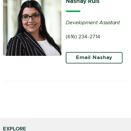
Nashay Ruis
Development Assistant
(616) 234-2714
Email Nashay
EXPLORE