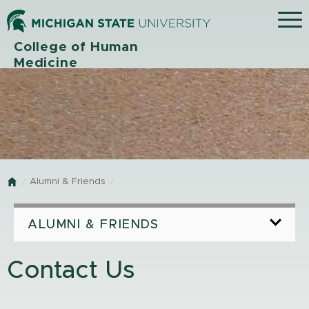
Menu
College of Human
Medicine
Alumni & Friends
Home
ALUMNI & FRIENDS
Contact Us