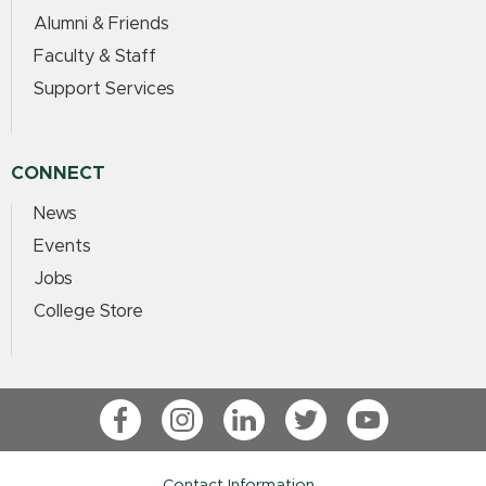
Alumni & Friends
Faculty & Staff
Support Services
CONNECT
News
Events
Jobs
College Store
Facebook
Instagram
LinkedIn
Twitter
YouTube
Contact Information