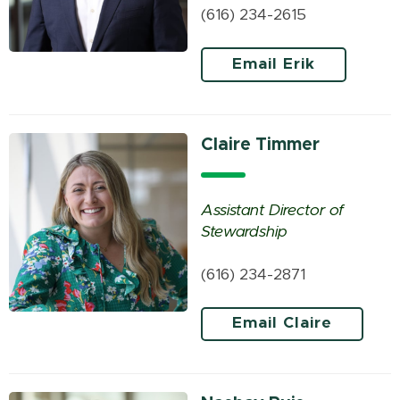
(616) 234-2615
Email Erik
Claire Timmer
Assistant Director of
Stewardship
(616) 234-2871
Email Claire