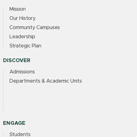
Mission
Our History
Community Campuses
Leadership
Strategic Plan
DISCOVER
Admissions
Departments & Academic Units
ENGAGE
Students