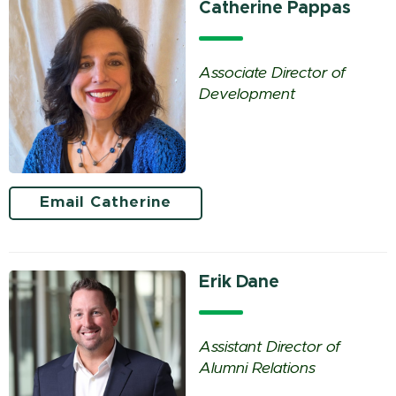
Catherine Pappas
Associate Director of
Development
Email Catherine
Erik Dane
Assistant Director of
Alumni Relations