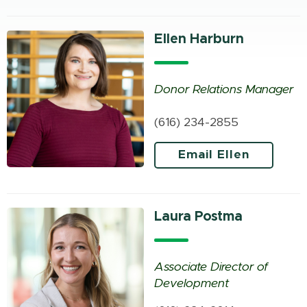
Ellen Harburn
Donor Relations Manager
(616) 234-2855
Email Ellen
Laura Postma
Associate Director of
Development