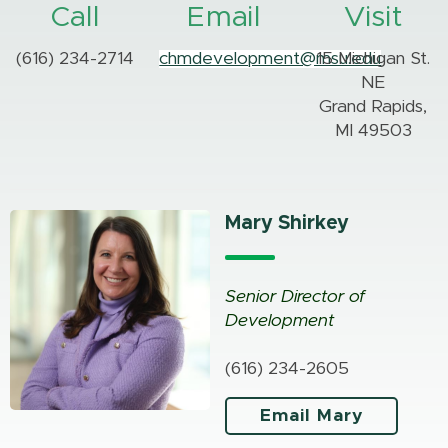
Call
Email
Visit
(616) 234-2714
chmdevelopment@msu.edu
15 Michigan St.
NE
Grand Rapids,
MI 49503
Mary Shirkey
Senior Director of
Development
(616) 234-2605
Email Mary