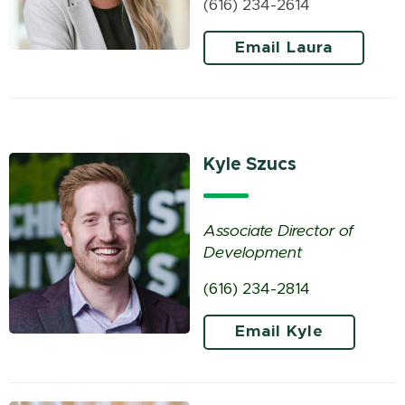
(616) 234-2614
Email Laura
Kyle Szucs
Associate Director of
Development
(616) 234-2814
Email Kyle