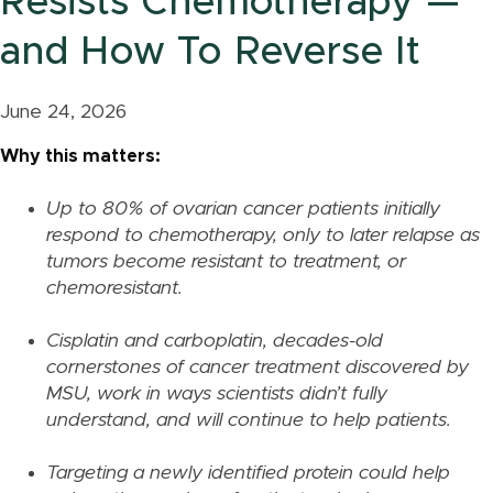
Resists Chemotherapy —
and How To Reverse It
June 24, 2026
Why this matters:
Up to 80% of ovarian cancer patients initially
respond to chemotherapy, only to later relapse as
tumors become resistant to treatment, or
chemoresistant.
Cisplatin and carboplatin, decades-old
cornerstones of cancer treatment discovered by
MSU, work in ways scientists didn’t fully
understand, and will continue to help patients.
Targeting a newly identified protein could help