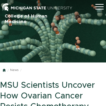
Menu
College of Human
Medicine
News
Home
MSU Scientists Uncover
How Ovarian Cancer