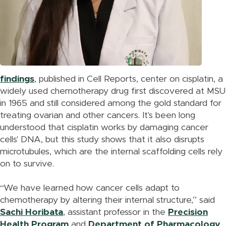
findings
, published in Cell Reports, center on cisplatin, a
widely used chemotherapy drug first discovered at MSU
in 1965 and still considered among the gold standard for
treating ovarian and other cancers. It's been long
understood that cisplatin works by damaging cancer
cells' DNA, but this study shows that it also disrupts
microtubules, which are the internal scaffolding cells rely
on to survive.
“We have learned how cancer cells adapt to
chemotherapy by altering their internal structure,” said
Sachi Horibata
, assistant professor in the
Precision
Health Program
and
Department of Pharmacology