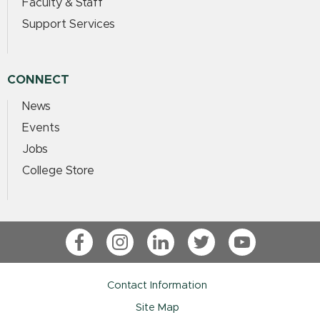
Faculty & Staff
Support Services
CONNECT
News
Events
Jobs
College Store
Facebook
Instagram
LinkedIn
Twitter
YouTube
Contact Information
Site Map