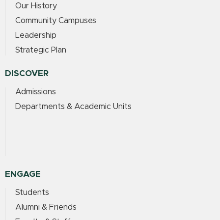
Our History
Community Campuses
Leadership
Strategic Plan
DISCOVER
Admissions
Departments & Academic Units
ENGAGE
Students
Alumni & Friends