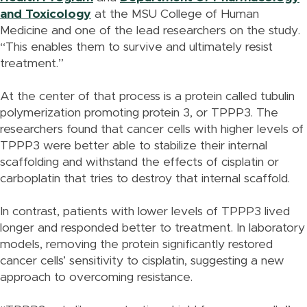
and Toxicology
at the MSU College of Human
Medicine and one of the lead researchers on the study.
“This enables them to survive and ultimately resist
treatment.”
At the center of that process is a protein called tubulin
polymerization promoting protein 3, or TPPP3. The
researchers found that cancer cells with higher levels of
TPPP3 were better able to stabilize their internal
scaffolding and withstand the effects of cisplatin or
carboplatin that tries to destroy that internal scaffold.
In contrast, patients with lower levels of TPPP3 lived
longer and responded better to treatment. In laboratory
models, removing the protein significantly restored
cancer cells’ sensitivity to cisplatin, suggesting a new
approach to overcoming resistance.