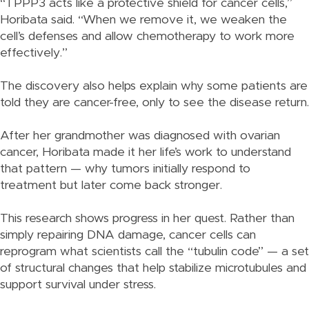
“TPPP3 acts like a protective shield for cancer cells,”
Horibata said. “When we remove it, we weaken the
cell’s defenses and allow chemotherapy to work more
effectively.”
The discovery also helps explain why some patients are
told they are cancer-free, only to see the disease return.
After her grandmother was diagnosed with ovarian
cancer, Horibata made it her life’s work to understand
that pattern — why tumors initially respond to
treatment but later come back stronger.
This research shows progress in her quest. Rather than
simply repairing DNA damage, cancer cells can
reprogram what scientists call the “tubulin code” — a set
of structural changes that help stabilize microtubules and
support survival under stress.