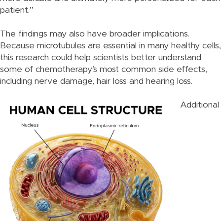
patient.”
The findings may also have broader implications.
Because microtubules are essential in many healthy cells,
this research could help scientists better understand
some of chemotherapy’s most common side effects,
including nerve damage, hair loss and hearing loss.
Additional