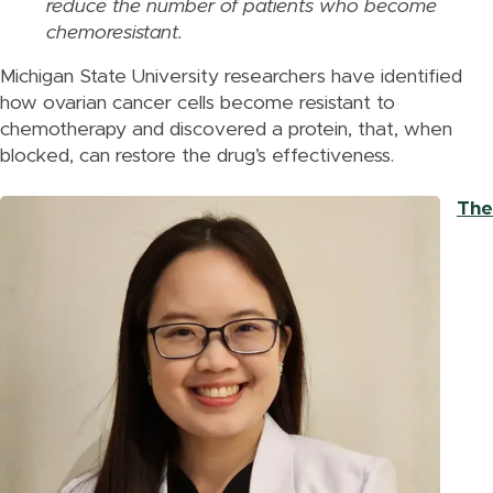
reduce the number of patients who become
chemoresistant.
Michigan State University researchers have identified
how ovarian cancer cells become resistant to
chemotherapy and discovered a protein, that, when
blocked, can restore the drug’s effectiveness.
The