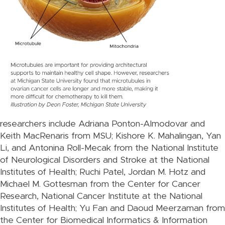
researchers include Adriana Ponton-Almodovar and
Keith MacRenaris from MSU; Kishore K. Mahalingan, Yan
Li, and Antonina Roll-Mecak from the National Institute
of Neurological Disorders and Stroke at the National
Institutes of Health; Ruchi Patel, Jordan M. Hotz and
Michael M. Gottesman from the Center for Cancer
Research, National Cancer Institute at the National
Institutes of Health; Yu Fan and Daoud Meerzaman from
the Center for Biomedical Informatics & Information