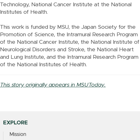
Technology, National Cancer Institute at the National
Institutes of Health.
This work is funded by MSU, the Japan Society for the
Promotion of Science, the Intramural Research Program
of the National Cancer Institute, the National Institute of
Neurological Disorders and Stroke, the National Heart
and Lung Institute, and the Intramural Research Program
of the National Institutes of Health.
This story originally appears in MSUToday.
EXPLORE
Mission