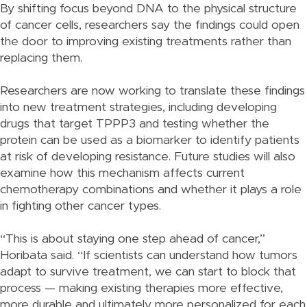
By shifting focus beyond DNA to the physical structure
of cancer cells, researchers say the findings could open
the door to improving existing treatments rather than
replacing them.
Researchers are now working to translate these findings
into new treatment strategies, including developing
drugs that target TPPP3 and testing whether the
protein can be used as a biomarker to identify patients
at risk of developing resistance. Future studies will also
examine how this mechanism affects current
chemotherapy combinations and whether it plays a role
in fighting other cancer types.
“This is about staying one step ahead of cancer,”
Horibata said. “If scientists can understand how tumors
adapt to survive treatment, we can start to block that
process — making existing therapies more effective,
more durable and ultimately more personalized for each