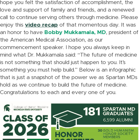
hope you felt the satisfaction of accomplishment, the
love and support of family and friends, and a renewed
call to continue serving others through medicine. Please
enjoy this
video recap
of that momentous day. It was
an honor to have
Bobby Mukkamala, MD
, president of
the American Medical Association, as our
commencement speaker. I hope you always keep in
mind what Dr. Mukkamala said: “The future of medicine
is not something that should just happen to you. It’s
something you must help build.” Below is an infographic
that is just a snapshot of the power we as Spartan MDs
hold as we continue to build the future of medicine.
Congratulations to each and every one of you.