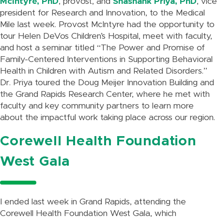
McIntyre, PhD
, provost, and
Shashank Priya, PhD
, vice
president for Research and Innovation, to the Medical
Mile last week. Provost McIntyre had the opportunity to
tour Helen DeVos Children’s Hospital, meet with faculty,
and host a seminar titled “The Power and Promise of
Family-Centered Interventions in Supporting Behavioral
Health in Children with Autism and Related Disorders.”
Dr. Priya toured the Doug Meijer Innovation Building and
the Grand Rapids Research Center, where he met with
faculty and key community partners to learn more
about the impactful work taking place across our region.
Corewell Health Foundation
West Gala
I ended last week in Grand Rapids, attending the
Corewell Health Foundation West Gala, which