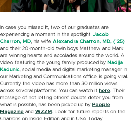
In case you missed it, two of our graduates are
experiencing a moment in the spotlight.
Jacob
Charron, MD
, his wife
Alexandra Charron, MD, (’25
)
and their 20-month-old twin boys Matthew and Mark,
are winning hearts and accolades around the world. A
video featuring the young family produced by
Nadija
Kadunic
, social media and digital marketing manager in
our Marketing and Communications office, is going viral.
Currently the video has more than 30 million views
across several platforms. You can watch it
here
. Their
message of not letting others’ doubts deter you from
what is possible, has been picked up by
People
Magazine
and
WZZM
. Look for future reports on the
Charrons on Inside Edition and in USA Today.