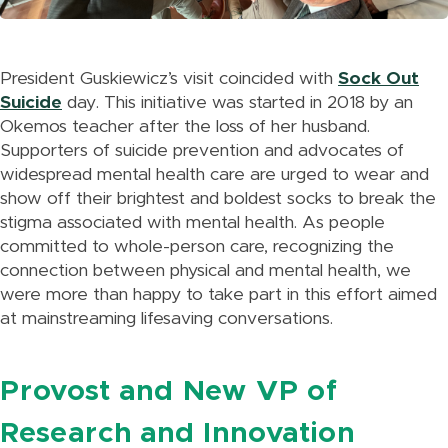
President Guskiewicz’s visit coincided with
Sock Out
Suicide
day. This initiative was started in 2018 by an
Okemos teacher after the loss of her husband.
Supporters of suicide prevention and advocates of
widespread mental health care are urged to wear and
show off their brightest and boldest socks to break the
stigma associated with mental health. As people
committed to whole-person care, recognizing the
connection between physical and mental health, we
were more than happy to take part in this effort aimed
at mainstreaming lifesaving conversations.
Provost and New VP of
Research and Innovation