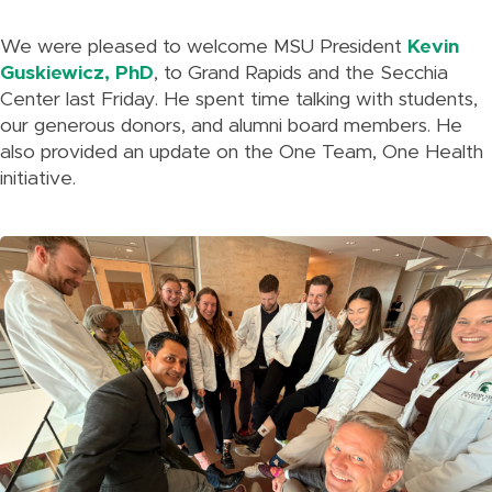
We were pleased to welcome MSU President
Kevin
Guskiewicz, PhD
, to Grand Rapids and the Secchia
Center last Friday. He spent time talking with students,
our generous donors, and alumni board members. He
also provided an update on the One Team, One Health
initiative.