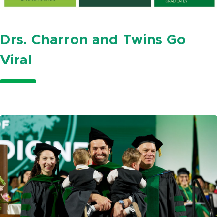
Drs. Charron and Twins Go
Viral