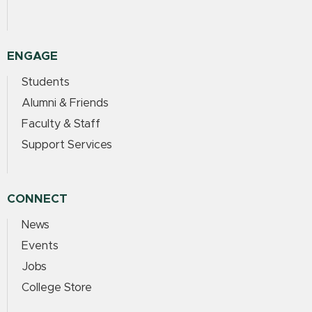
ENGAGE
Students
Alumni & Friends
Faculty & Staff
Support Services
CONNECT
News
Events
Jobs
College Store