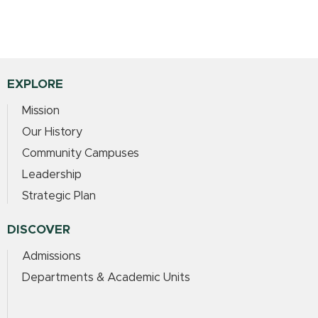
EXPLORE
Mission
Our History
Community Campuses
Leadership
Strategic Plan
DISCOVER
Admissions
Departments & Academic Units