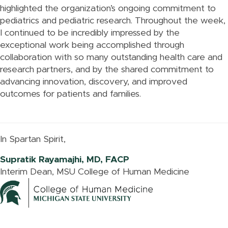
highlighted the organization’s ongoing commitment to
pediatrics and pediatric research. Throughout the week,
I continued to be incredibly impressed by the
exceptional work being accomplished through
collaboration with so many outstanding health care and
research partners, and by the shared commitment to
advancing innovation, discovery, and improved
outcomes for patients and families.
In Spartan Spirit,
Supratik Rayamajhi, MD, FACP
Interim Dean, MSU College of Human Medicine