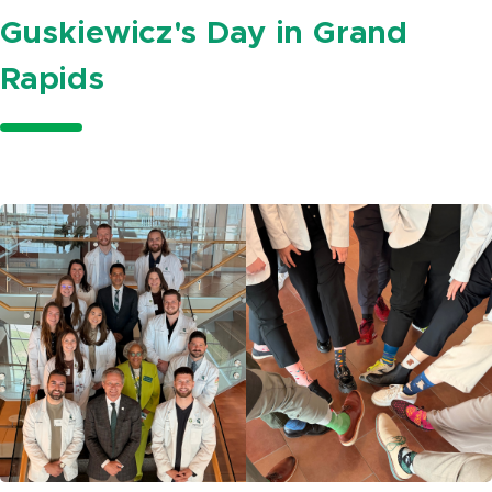
Guskiewicz's Day in Grand
Rapids