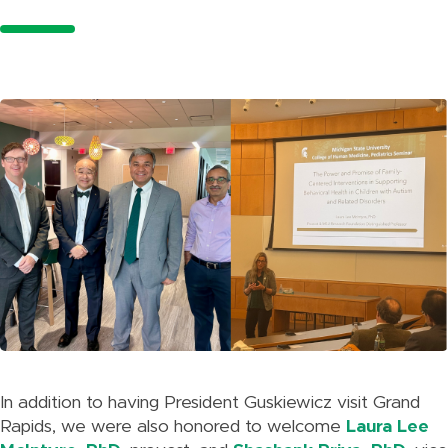
In addition to having President Guskiewicz visit Grand
Rapids, we were also honored to welcome
Laura Lee