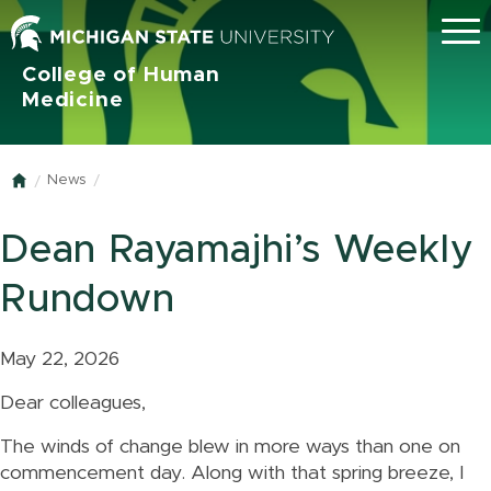
Menu
College of Human
Medicine
News
Home
Dean Rayamajhi’s Weekly
Rundown
May 22, 2026
Dear colleagues,
The winds of change blew in more ways than one on
commencement day. Along with that spring breeze, I