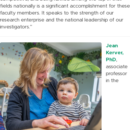
fields nationally is a significant accomplishment for these
faculty members. It speaks to the strength of our
research enterprise and the national leadership of our
investigators.”
Jean
Kerver,
PhD
,
associate
professor
in the