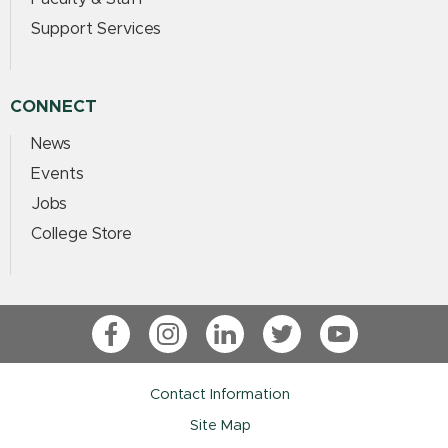
Support Services
CONNECT
News
Events
Jobs
College Store
Facebook
Instagram
LinkedIn
Twitter
YouTube
Contact Information
Site Map