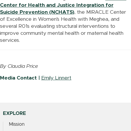
Center for Health and Justice Integration for
Suicide Prevention (NCHATS)
, the MIRACLE Center
of Excellence in Women’s Health with Meghea, and
several R01s evaluating structural interventions to
improve community mental health or maternal health
services.
By Claudia Price
Media Contact |
Emily Linnert
EXPLORE
Mission