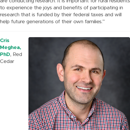
are conducting research. It is important for rural residents
to experience the joys and benefits of participating in
research that is funded by their federal taxes and will
help future generations of their own families.”
Cris
Meghea,
PhD
, Red
Cedar