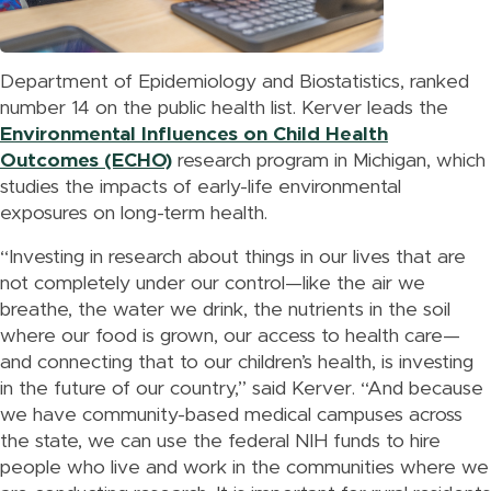
Department of Epidemiology and Biostatistics, ranked
number 14 on the public health list. Kerver leads the
Environmental Influences on Child Health
Outcomes (ECHO)
research program in Michigan, which
studies the impacts of early-life environmental
exposures on long-term health.
“Investing in research about things in our lives that are
not completely under our control—like the air we
breathe, the water we drink, the nutrients in the soil
where our food is grown, our access to health care—
and connecting that to our children’s health, is investing
in the future of our country,” said Kerver. “And because
we have community-based medical campuses across
the state, we can use the federal NIH funds to hire
people who live and work in the communities where we