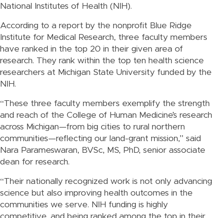
National Institutes of Health (NIH).
According to a report by the nonprofit Blue Ridge
Institute for Medical Research, three faculty members
have ranked in the top 20 in their given area of
research. They rank within the top ten health science
researchers at Michigan State University funded by the
NIH.
“These three faculty members exemplify the strength
and reach of the College of Human Medicine’s research
across Michigan—from big cities to rural northern
communities—reflecting our land-grant mission,” said
Nara Parameswaran, BVSc, MS, PhD, senior associate
dean for research.
“Their nationally recognized work is not only advancing
science but also improving health outcomes in the
communities we serve. NIH funding is highly
competitive, and being ranked among the top in their