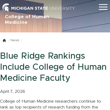
Menu
College of Human
Medicine
News
Home
Blue Ridge Rankings
Include College of Human
Medicine Faculty
April 7, 2026
College of Human Medicine researchers continue to
rank as top recipients of research funding from the