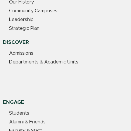
Our History
Community Campuses
Leadership
Strategic Plan
DISCOVER
Admissions
Departments & Academic Units
ENGAGE
Students
Alumni & Friends
Faculty & Staff