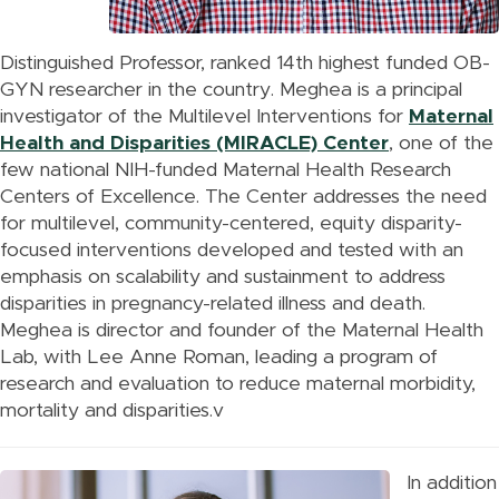
Distinguished Professor, ranked 14th highest funded OB-
GYN researcher in the country. Meghea is a principal
investigator of the Multilevel Interventions for
Maternal
Health and Disparities (MIRACLE) Center
, one of the
few national NIH-funded Maternal Health Research
Centers of Excellence. The Center addresses the need
for multilevel, community-centered, equity disparity-
focused interventions developed and tested with an
emphasis on scalability and sustainment to address
disparities in pregnancy-related illness and death.
Meghea is director and founder of the Maternal Health
Lab, with Lee Anne Roman, leading a program of
research and evaluation to reduce maternal morbidity,
mortality and disparities.v
In addition