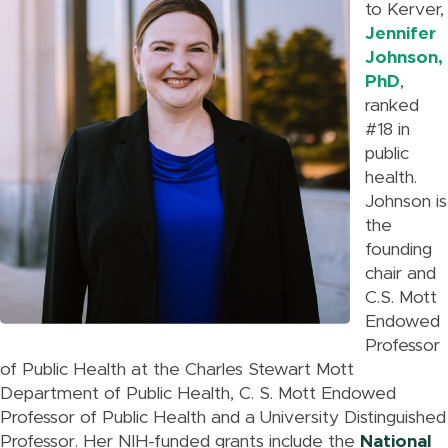
to Kerver,
Jennifer
Johnson,
PhD
,
ranked
#18 in
public
health.
Johnson is
the
founding
chair and
C.S. Mott
Endowed
Professor
of Public Health at the Charles Stewart Mott
Department of Public Health, C. S. Mott Endowed
Professor of Public Health and a University Distinguished
Professor. Her NIH-funded grants include the
National