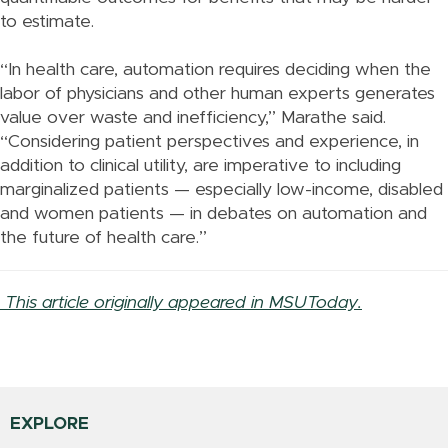
to estimate.
“In health care, automation requires deciding when the
labor of physicians and other human experts generates
value over waste and inefficiency,” Marathe said.
“Considering patient perspectives and experience, in
addition to clinical utility, are imperative to including
marginalized patients — especially low-income, disabled
and women patients — in debates on automation and
the future of health care.”
This article originally appeared in MSUToday.
EXPLORE