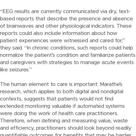
“EEG results are currently communicated via dry, text-
based reports that describe the presence and absence
of brainwaves and other physiological indicators. These
reports could also include information about how
patient experiences were witnessed and cared for,”
they said. “In chronic conditions, such reports could help
normalize the patient’s condition and familiarize patients
and caregivers with strategies to manage acute events
like seizures.”
The human element to care is important: Marathe’s
research, which applies to both digital and nondigital
contexts, suggests that patients would not find
extended monitoring valuable if automated systems
were doing the work of health care practitioners.
Therefore, when defining and measuring value, waste
and efficiency, practitioners should look beyond readily
quantifiable outcomes for benefits that may be harder