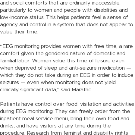
and social comforts that are ordinarily inaccessible,
particularly to women and people with disabilities and
low-income status. This helps patients feel a sense of
agency and control in a system that does not appear to
value their time.
“EEG monitoring provides women with free time, a rare
comfort given the gendered nature of domestic and
familial labor. Women value this time of leisure even
when deprived of sleep and anti-seizure medication —
which they do not take during an EEG in order to induce
seizures — even when monitoring does not yield
clinically significant data,” said Marathe.
Patients have control over food, visitation and activities
during EEG monitoring. They can freely order from the
inpatient meal service menu, bring their own food and
drinks, and have visitors at any time during the
procedure. Research from feminist and disability rights