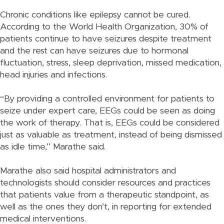
Chronic conditions like epilepsy cannot be cured.
According to the World Health Organization, 30% of
patients continue to have seizures despite treatment
and the rest can have seizures due to hormonal
fluctuation, stress, sleep deprivation, missed medication,
head injuries and infections.
“By providing a controlled environment for patients to
seize under expert care, EEGs could be seen as doing
the work of therapy. That is, EEGs could be considered
just as valuable as treatment, instead of being dismissed
as idle time,” Marathe said.
Marathe also said hospital administrators and
technologists should consider resources and practices
that patients value from a therapeutic standpoint, as
well as the ones they don’t, in reporting for extended
medical interventions.