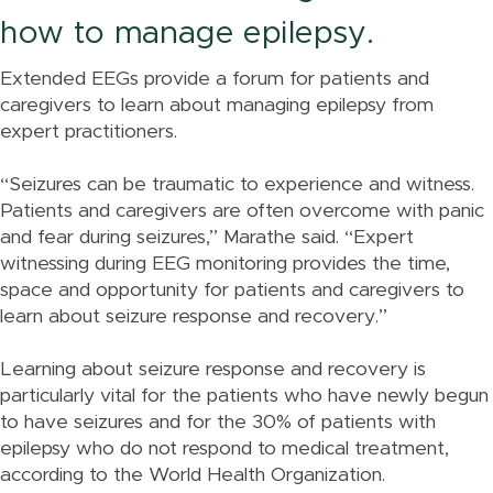
how to manage epilepsy.
Extended EEGs provide a forum for patients and
caregivers to learn about managing epilepsy from
expert practitioners.
“Seizures can be traumatic to experience and witness.
Patients and caregivers are often overcome with panic
and fear during seizures,” Marathe said. “Expert
witnessing during EEG monitoring provides the time,
space and opportunity for patients and caregivers to
learn about seizure response and recovery.”
Learning about seizure response and recovery is
particularly vital for the patients who have newly begun
to have seizures and for the 30% of patients with
epilepsy who do not respond to medical treatment,
according to the World Health Organization.