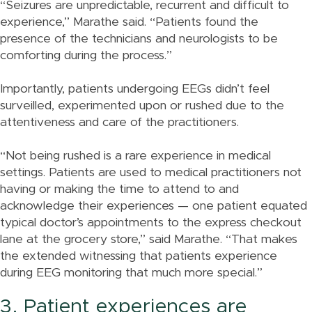
“Seizures are unpredictable, recurrent and difficult to
experience,” Marathe said. “Patients found the
presence of the technicians and neurologists to be
comforting during the process.”
Importantly, patients undergoing EEGs didn’t feel
surveilled, experimented upon or rushed due to the
attentiveness and care of the practitioners.
“Not being rushed is a rare experience in medical
settings. Patients are used to medical practitioners not
having or making the time to attend to and
acknowledge their experiences — one patient equated
typical doctor’s appointments to the express checkout
lane at the grocery store,” said Marathe. “That makes
the extended witnessing that patients experience
during EEG monitoring that much more special.”
3. Patient experiences are