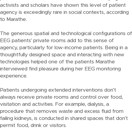
activists and scholars have shown this level of patient
agency is exceedingly rare in social contexts, according
to Marathe.
The generous spatial and technological configurations of
EEG patients’ private rooms add to this sense of
agency, particularly for low-income patients. Being in a
thoughtfully designed space and interacting with new
technologies helped one of the patients Marathe
interviewed find pleasure during her EEG monitoring
experience.
Patients undergoing extended interventions don’t
always receive private rooms and control over food,
visitation and activities. For example, dialysis, a
procedure that removes waste and excess fluid from
failing kidneys, is conducted in shared spaces that don’t
permit food, drink or visitors.