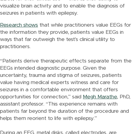
visualize brain activity and to enable the diagnosis of
seizures in patients with epilepsy.
Research shows
that while practitioners value EEGs for
the information they provide, patients value EEGs in
ways that far outweigh the test's clinical utility to
practitioners.
“Patients derive therapeutic effects separate from the
EEGs intended diagnostic purpose. Given the
uncertainty, trauma and stigma of seizures, patients
value having medical experts witness and care for
seizures in a comfortable environment that offers
opportunities for connection,” said
Megh Marathe
, PhD,
assistant professor. “This experience remains with
patients far beyond the duration of the procedure and
helps them reorient to life with epilepsy.”
During an EEG, metal disks, called electrodes, are