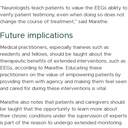
"Neurologists teach patients to value the EEGs ability to
verify patient testimony, even when doing so does not
change the course of treatment,” said Marathe.
Future implications
Medical practitioners, especially trainees such as
residents and fellows, should be taught about the
therapeutic benefits of extended interventions, such as
EEGs, according to Marathe. Educating these
practitioners on the value of empowering patients by
providing them with agency and making them feel seen
and cared for during these interventions is vital.
Marathe also notes that patients and caregivers should
be taught that the opportunity to learn more about
their chronic conditions under the supervision of experts
is part of the reason to undergo extended monitoring.