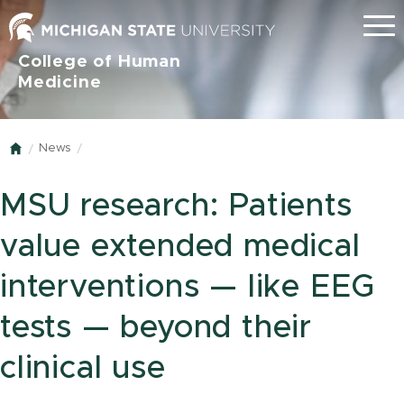
Menu
College of Human
Medicine
News
Home
MSU research: Patients
value extended medical
interventions — like EEG
tests — beyond their
clinical use