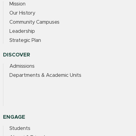
Mission
Our History
Community Campuses
Leadership
Strategic Plan
DISCOVER
Admissions
Departments & Academic Units
ENGAGE
Students