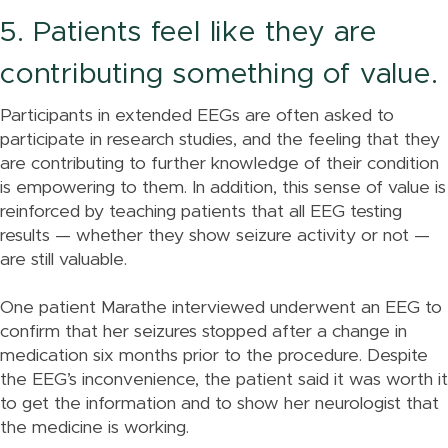
5. Patients feel like they are
contributing something of value.
Participants in extended EEGs are often asked to
participate in research studies, and the feeling that they
are contributing to further knowledge of their condition
is empowering to them. In addition, this sense of value is
reinforced by teaching patients that all EEG testing
results — whether they show seizure activity or not —
are still valuable.
One patient Marathe interviewed underwent an EEG to
confirm that her seizures stopped after a change in
medication six months prior to the procedure. Despite
the EEG’s inconvenience, the patient said it was worth it
to get the information and to show her neurologist that
the medicine is working.