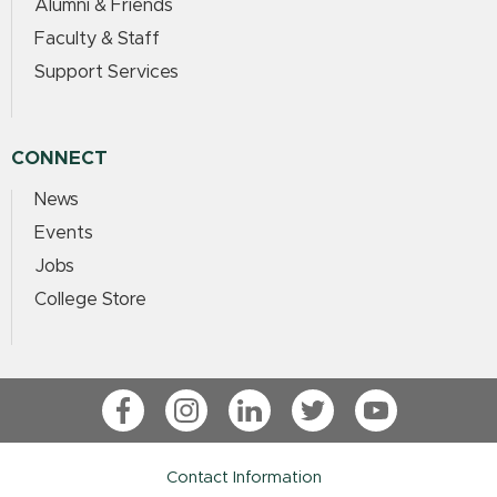
Alumni & Friends
Faculty & Staff
Support Services
CONNECT
News
Events
Jobs
College Store
Facebook
Instagram
LinkedIn
Twitter
YouTube
Contact Information