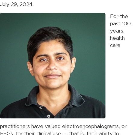
July 29, 2024
For the
past 100
years,
health
care
practitioners have valued electroencephalograms, or
EEGs, for their clinical use — that is, their ability to