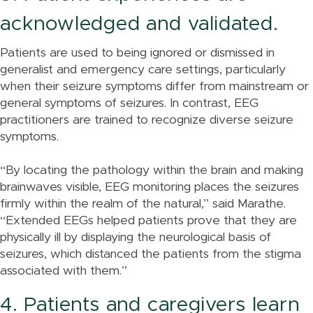
acknowledged and validated.
Patients are used to being ignored or dismissed in
generalist and emergency care settings, particularly
when their seizure symptoms differ from mainstream or
general symptoms of seizures. In contrast, EEG
practitioners are trained to recognize diverse seizure
symptoms.
“By locating the pathology within the brain and making
brainwaves visible, EEG monitoring places the seizures
firmly within the realm of the natural,” said Marathe.
“Extended EEGs helped patients prove that they are
physically ill by displaying the neurological basis of
seizures, which distanced the patients from the stigma
associated with them.”
4. Patients and caregivers learn