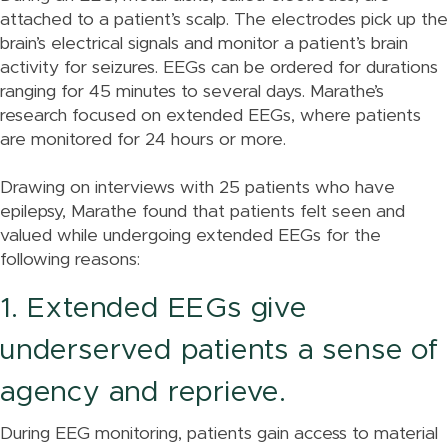
attached to a patient’s scalp. The electrodes pick up the
brain’s electrical signals and monitor a patient’s brain
activity for seizures. EEGs can be ordered for durations
ranging for 45 minutes to several days. Marathe’s
research focused on extended EEGs, where patients
are monitored for 24 hours or more.
Drawing on interviews with 25 patients who have
epilepsy, Marathe found that patients felt seen and
valued while undergoing extended EEGs for the
following reasons:
1. Extended EEGs give
underserved patients a sense of
agency and reprieve.
During EEG monitoring, patients gain access to material