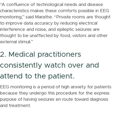
“A confluence of technological needs and disease
characteristics makes these comforts possible in EEG
monitoring,” said Marathe. “Private rooms are thought
to improve data accuracy by reducing electrical
interference and noise, and epileptic seizures are
thought to be unaffected by food, visitors and other
external stimuli.”
2. Medical practitioners
consistently watch over and
attend to the patient.
EEG monitoring is a period of high anxiety for patients
because they undergo this procedure for the express
purpose of having seizures en route toward diagnosis
and treatment.