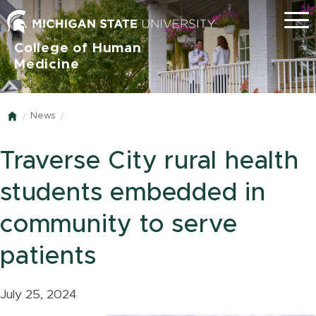
Menu
College of Human
Medicine
News
Home
Traverse City rural health
students embedded in
community to serve
patients
July 25, 2024