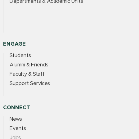
Departments & Academic Units
ENGAGE
Students
Alumni & Friends
Faculty & Staff
Support Services
CONNECT
News
Events
Jobs