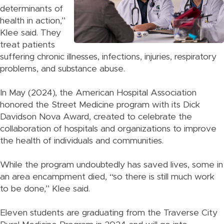
determinants of
health in action,”
Klee said. They
treat patients
suffering chronic illnesses, infections, injuries, respiratory
problems, and substance abuse.
In May (2024), the American Hospital Association
honored the Street Medicine program with its Dick
Davidson Nova Award, created to celebrate the
collaboration of hospitals and organizations to improve
the health of individuals and communities.
While the program undoubtedly has saved lives, some in
an area encampment died, “so there is still much work
to be done,” Klee said.
Eleven students are graduating from the Traverse City