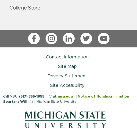
College Store
Facebook
Instagram
LinkedIn
Twitter
YouTube
Contact Information
Site Map
Privacy Statement
Site Accessibility
Call MSU:
(517) 355-1855
Visit:
msu.edu
Notice of Nondiscrimination
Spartans Will
.
© Michigan State University