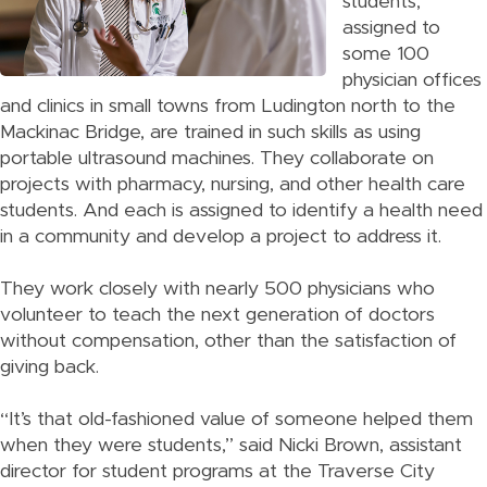
students,
assigned to
some 100
physician offices
and clinics in small towns from Ludington north to the
Mackinac Bridge, are trained in such skills as using
portable ultrasound machines. They collaborate on
projects with pharmacy, nursing, and other health care
students. And each is assigned to identify a health need
in a community and develop a project to address it.
They work closely with nearly 500 physicians who
volunteer to teach the next generation of doctors
without compensation, other than the satisfaction of
giving back.
“It’s that old-fashioned value of someone helped them
when they were students,” said Nicki Brown, assistant
director for student programs at the Traverse City