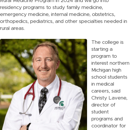
Rural Medicine Program in 2024 and will go into
residency programs to study family medicine,
emergency medicine, internal medicine, obstetrics,
orthopedics, pediatrics, and other specialties needed in
rural areas.
The college is
starting a
program to
interest northern
Michigan high
school students
in medical
careers, said
Christy Lavene,
director of
student
programs and
coordinator for