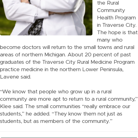
the Rural
Community
Health Program
in Traverse City.
The hope is that
many who
become doctors will return to the small towns and rural
areas of northern Michigan. About 20 percent of past
graduates of the Traverse City Rural Medicine Program
practice medicine in the northern Lower Peninsula,
Lavene said.
“We know that people who grow up in a rural
community are more apt to return to a rural community,”
Klee said. The small communities “really embrace our
students,” he added. “They know them not just as
students, but as members of the community.”