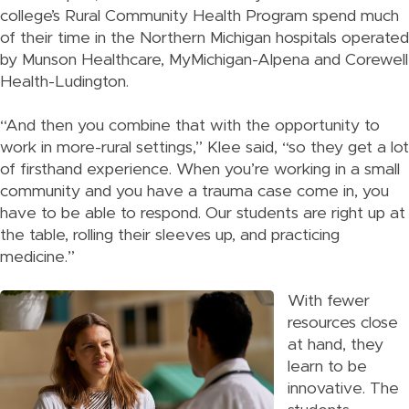
college’s Rural Community Health Program spend much
of their time in the Northern Michigan hospitals operated
by Munson Healthcare, MyMichigan-Alpena and Corewell
Health-Ludington.
“And then you combine that with the opportunity to
work in more-rural settings,” Klee said, “so they get a lot
of firsthand experience. When you’re working in a small
community and you have a trauma case come in, you
have to be able to respond. Our students are right up at
the table, rolling their sleeves up, and practicing
medicine.”
With fewer
resources close
at hand, they
learn to be
innovative. The