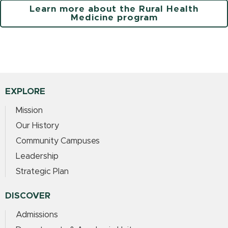
Learn more about the Rural Health
Medicine program
EXPLORE
Mission
Our History
Community Campuses
Leadership
Strategic Plan
DISCOVER
Admissions