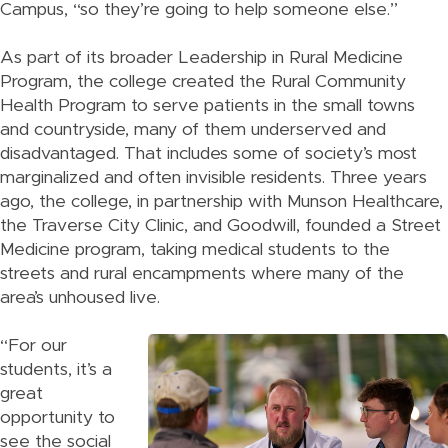
Campus, “so they’re going to help someone else.”
As part of its broader Leadership in Rural Medicine
Program, the college created the Rural Community
Health Program to serve patients in the small towns
and countryside, many of them underserved and
disadvantaged. That includes some of society’s most
marginalized and often invisible residents. Three years
ago, the college, in partnership with Munson Healthcare,
the Traverse City Clinic, and Goodwill, founded a Street
Medicine program, taking medical students to the
streets and rural encampments where many of the
area’s unhoused live.
“For our
students, it’s a
great
opportunity to
see the social