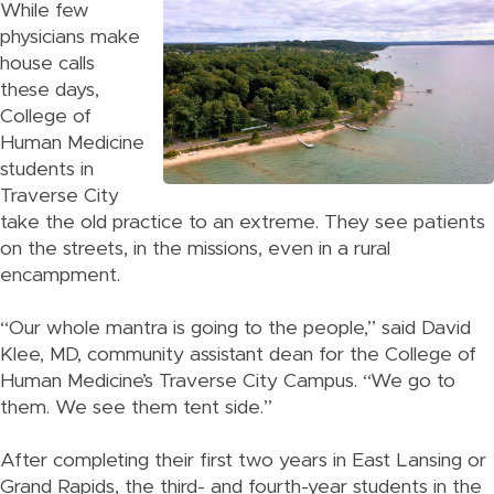
While few
physicians make
house calls
these days,
College of
Human Medicine
students in
Traverse City
take the old practice to an extreme. They see patients
on the streets, in the missions, even in a rural
encampment.
“Our whole mantra is going to the people,” said David
Klee, MD, community assistant dean for the College of
Human Medicine’s Traverse City Campus. “We go to
them. We see them tent side.”
After completing their first two years in East Lansing or
Grand Rapids, the third- and fourth-year students in the