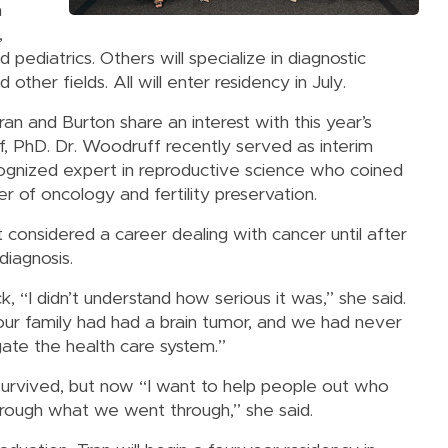
n
,
d pediatrics. Others will specialize in diagnostic
other fields. All will enter residency in July.
ran and Burton share an interest with this year’s
PhD. Dr. Woodruff recently served as interim
ecognized expert in reproductive science who coined
r of oncology and fertility preservation.
 considered a career dealing with cancer until after
diagnosis.
, “I didn’t understand how serious it was,” she said.
our family had had a brain tumor, and we had never
gate the health care system.”
survived, but now “I want to help people out who
hrough what we went through,” she said.