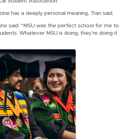
cal Student Association.
ne has a deeply personal meaning, Tran said.
” she said. “MSU was the perfect school for me to
 students. Whatever MSU is doing, they’re doing it