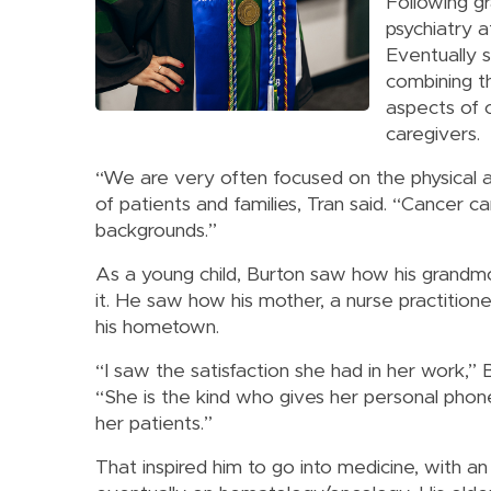
Following gr
psychiatry a
Eventually s
combining th
aspects of c
caregivers.
“We are very often focused on the physical 
of patients and families, Tran said. “Cancer c
backgrounds.”
As a young child, Burton saw how his grandm
it. He saw how his mother, a nurse practitioner
his hometown.
“I saw the satisfaction she had in her work,” B
“She is the kind who gives her personal pho
her patients.”
That inspired him to go into medicine, with a