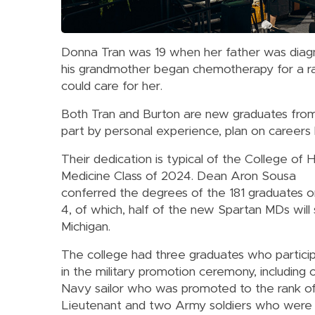
Donna Tran was 19 when her father was diagn
his grandmother began chemotherapy for a rar
could care for her.
Both Tran and Burton are new graduates from
part by personal experience, plan on careers h
Their dedication is typical of the College of
Medicine Class of 2024. Dean Aron Sousa
conferred the degrees of the 181 graduates 
4, of which, half of the new Spartan MDs will 
Michigan.
The college had three graduates who partici
in the military promotion ceremony, including 
Navy sailor who was promoted to the rank o
Lieutenant and two Army soldiers who were