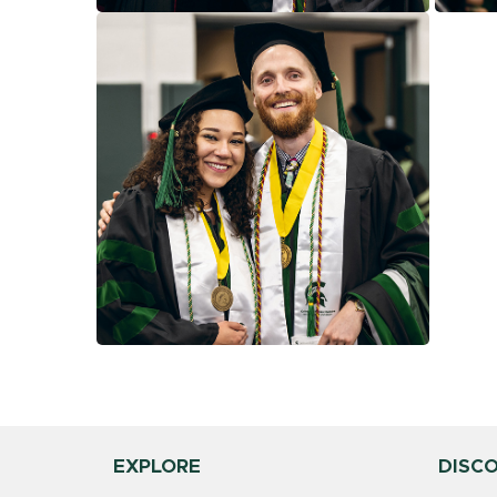
EXPLORE
DISC