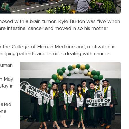
osed with a brain tumor. Kyle Burton was five when
e intestinal cancer and moved in so his mother
 the College of Human Medicine and, motivated in
elping patients and families dealing with cancer.
 Human
on May
stay in
pated
one
f