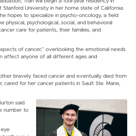
aduation, Tran will begin a four-year residency in
t Stanford University in her home state of California.
he hopes to specialize in psycho-oncology, a field
e physical, psychological, social, and behavioral
ancer care for patients, their families, and
aspects of cancer,” overlooking the emotional needs
an affect anyone of all different ages and
other bravely faced cancer and eventually died from
, cared for her cancer patients in Sault Ste. Marie,
urton said.
ne number to
n eye