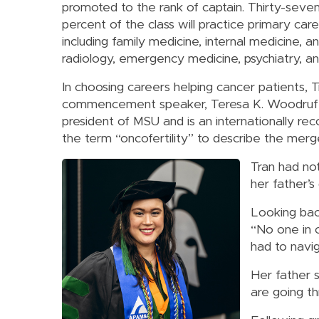
promoted to the rank of captain. Thirty-seve
percent of the class will practice primary care
including family medicine, internal medicine, an
radiology, emergency medicine, psychiatry, and 
In choosing careers helping cancer patients, T
commencement speaker, Teresa K. Woodruff, 
president of MSU and is an internationally r
the term “oncofertility” to describe the merge
Tran had not
her father’s 
Looking back
“No one in 
had to navi
Her father 
are going t