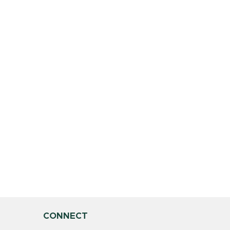
CONNECT