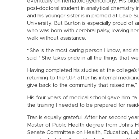
eventually on hematology/oncology. His older
post-doctoral student in analytical chemistry in
and his younger sister is in premed at Lake S
University. But Burton is especially proud of a
who was born with cerebral palsy, leaving her
walk without assistance.
“She is the most caring person I know, and sh
said. “She takes pride in all the things that w
Having completed his studies at the college’
returning to the U.P. after his internal medici
give back to the community that raised me,” 
His four years of medical school gave him “a t
the training I needed to be prepared for reside
Tran is equally grateful. After her second ye
Master of Public Health degree from Johns Hop
Senate Committee on Health, Education, Labo