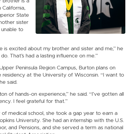
 brother is a
 California,
uperior State
nother sister
 unable to
e is excited about my brother and sister and me,” he
e do. That’s had a lasting influence on me.”
s Upper Peninsula Region Campus, Burton plans on
ne residency at the University of Wisconsin. “I want to
he said.
on of hands-on experience,” he said. “I’ve gotten all
ncy. I feel grateful for that.”
ar of medical school, she took a gap year to earn a
kins University. She had an internship with the U.S.
r, and Pensions, and she served a term as national