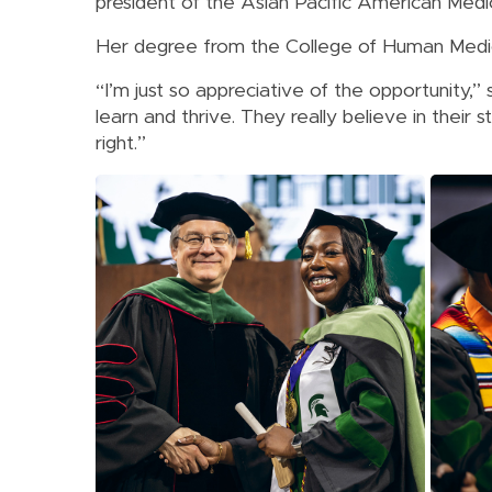
president of the Asian Pacific American Medi
Her degree from the College of Human Medici
“I’m just so appreciative of the opportunity,
learn and thrive. They really believe in their
right.”