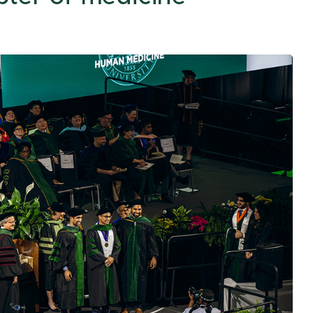
Traverse City
College Acronyms
The MIRACLE
Upper Peninsula
Center
Region
Center for Cancer
Health Equity
Research
All of Us Program