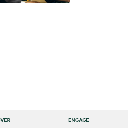
OVER
ENGAGE