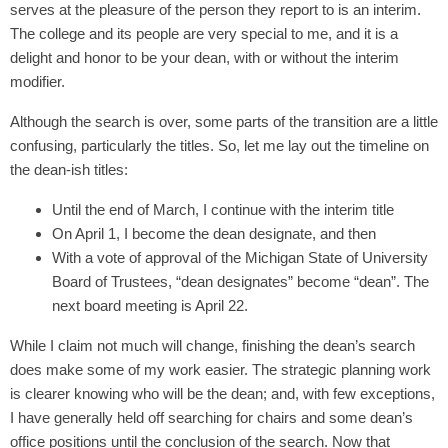
serves at the pleasure of the person they report to is an interim.
The college and its people are very special to me, and it is a
delight and honor to be your dean, with or without the interim
modifier.
Although the search is over, some parts of the transition are a little
confusing, particularly the titles. So, let me lay out the timeline on
the dean-ish titles:
Until the end of March, I continue with the interim title
On April 1, I become the dean designate, and then
With a vote of approval of the Michigan State of University
Board of Trustees, “dean designates” become “dean”. The
next board meeting is April 22.
While I claim not much will change, finishing the dean’s search
does make some of my work easier. The strategic planning work
is clearer knowing who will be the dean; and, with few exceptions,
I have generally held off searching for chairs and some dean’s
office positions until the conclusion of the search. Now that