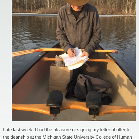
Late last week, I had the pleasure of signing my letter of offer for
the deanship at the Michigan State University College of Human