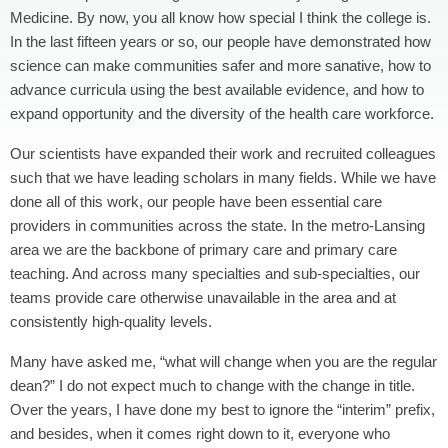
Medicine. By now, you all know how special I think the college is.
In the last fifteen years or so, our people have demonstrated how
science can make communities safer and more sanative, how to
advance curricula using the best available evidence, and how to
expand opportunity and the diversity of the health care workforce.
Our scientists have expanded their work and recruited colleagues
such that we have leading scholars in many fields. While we have
done all of this work, our people have been essential care
providers in communities across the state. In the metro-Lansing
area we are the backbone of primary care and primary care
teaching. And across many specialties and sub-specialties, our
teams provide care otherwise unavailable in the area and at
consistently high-quality levels.
Many have asked me, “what will change when you are the regular
dean?” I do not expect much to change with the change in title.
Over the years, I have done my best to ignore the “interim” prefix,
and besides, when it comes right down to it, everyone who