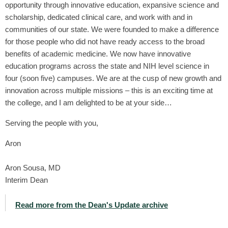
opportunity through innovative education, expansive science and
scholarship, dedicated clinical care, and work with and in
communities of our state. We were founded to make a difference
for those people who did not have ready access to the broad
benefits of academic medicine. We now have innovative
education programs across the state and NIH level science in
four (soon five) campuses. We are at the cusp of new growth and
innovation across multiple missions – this is an exciting time at
the college, and I am delighted to be at your side…
Serving the people with you,
Aron
Aron Sousa, MD
Interim Dean
Read more from the Dean's Update archive