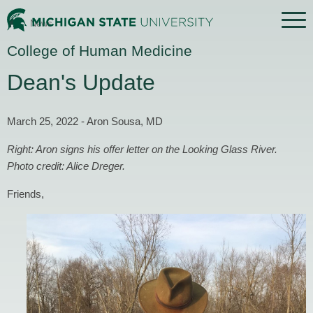
Menu
News
Home
College of Human Medicine
Dean's Update
March 25, 2022 - Aron Sousa, MD
Right: Aron signs his offer letter on the Looking Glass River.
Photo credit: Alice Dreger.
Friends,