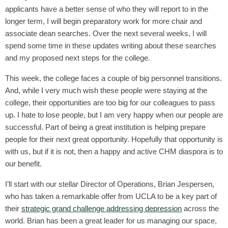
applicants have a better sense of who they will report to in the
longer term, I will begin preparatory work for more chair and
associate dean searches. Over the next several weeks, I will
spend some time in these updates writing about these searches
and my proposed next steps for the college.
This week, the college faces a couple of big personnel transitions.
And, while I very much wish these people were staying at the
college, their opportunities are too big for our colleagues to pass
up. I hate to lose people, but I am very happy when our people are
successful. Part of being a great institution is helping prepare
people for their next great opportunity. Hopefully that opportunity is
with us, but if it is not, then a happy and active CHM diaspora is to
our benefit.
I’ll start with our stellar Director of Operations, Brian Jespersen,
who has taken a remarkable offer from UCLA to be a key part of
their
strategic grand challenge addressing depression
across the
world. Brian has been a great leader for us managing our space,