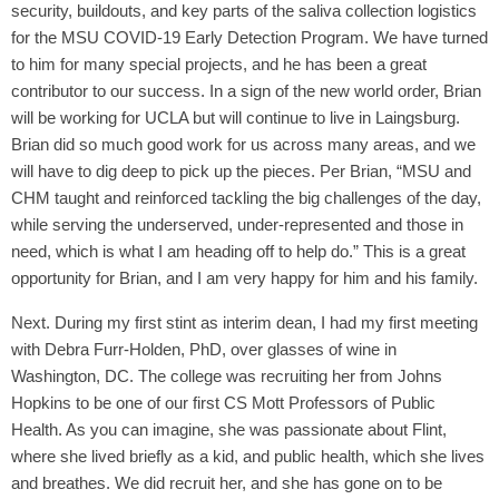
security, buildouts, and key parts of the saliva collection logistics
for the MSU COVID-19 Early Detection Program. We have turned
to him for many special projects, and he has been a great
contributor to our success. In a sign of the new world order, Brian
will be working for UCLA but will continue to live in Laingsburg.
Brian did so much good work for us across many areas, and we
will have to dig deep to pick up the pieces. Per Brian, “MSU and
CHM taught and reinforced tackling the big challenges of the day,
while serving the underserved, under-represented and those in
need, which is what I am heading off to help do.” This is a great
opportunity for Brian, and I am very happy for him and his family.
Next. During my first stint as interim dean, I had my first meeting
with Debra Furr-Holden, PhD, over glasses of wine in
Washington, DC. The college was recruiting her from Johns
Hopkins to be one of our first CS Mott Professors of Public
Health. As you can imagine, she was passionate about Flint,
where she lived briefly as a kid, and public health, which she lives
and breathes. We did recruit her, and she has gone on to be