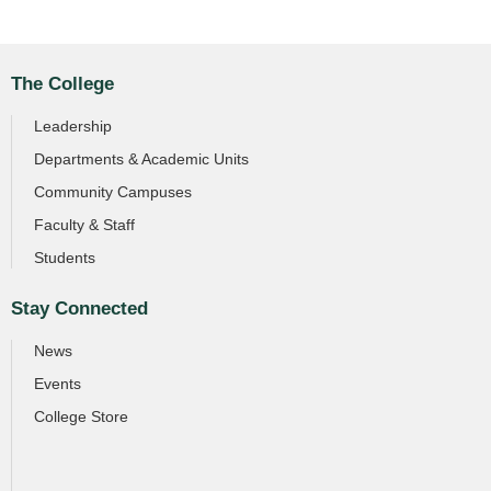
The College
Leadership
Departments & Academic Units
Community Campuses
Faculty & Staff
Students
Stay Connected
News
Events
College Store