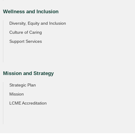
Wellness and Inclusion
Diversity, Equity and Inclusion
Culture of Caring
Support Services
Mission and Strategy
Strategic Plan
Mission
LCME Accreditation