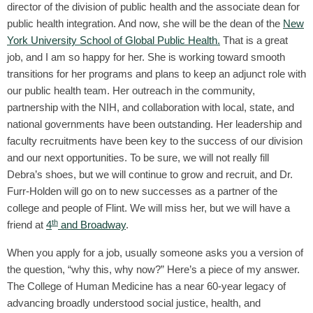
director of the division of public health and the associate dean for
public health integration. And now, she will be the dean of the
New
York University School of Global Public Health.
That is a great
job, and I am so happy for her. She is working toward smooth
transitions for her programs and plans to keep an adjunct role with
our public health team. Her outreach in the community,
partnership with the NIH, and collaboration with local, state, and
national governments have been outstanding. Her leadership and
faculty recruitments have been key to the success of our division
and our next opportunities. To be sure, we will not really fill
Debra’s shoes, but we will continue to grow and recruit, and Dr.
Furr-Holden will go on to new successes as a partner of the
college and people of Flint. We will miss her, but we will have a
th
friend at
4
and Broadway
.
When you apply for a job, usually someone asks you a version of
the question, “why this, why now?” Here’s a piece of my answer.
The College of Human Medicine has a near 60-year legacy of
advancing broadly understood social justice, health, and