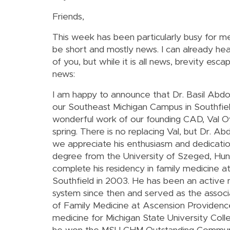
Friends,
This week has been particularly busy for m
be short and mostly news. I can already he
of you, but while it is all news, brevity es
news:
I am happy to announce that Dr. Basil Abdo
our Southeast Michigan Campus in Southfield
wonderful work of our founding CAD, Val Ov
spring. There is no replacing Val, but Dr. Abd
we appreciate his enthusiasm and dedicatio
degree from the University of Szeged, Hun
complete his residency in family medicine 
Southfield in 2003. He has been an activ
system since then and served as the assoc
of Family Medicine at Ascension Providence 
medicine for Michigan State University Col