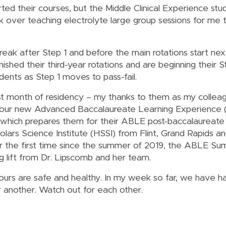
ted their courses, but the Middle Clinical Experience stud
k over teaching electrolyte large group sessions for me 
a break after Step 1 and before the main rotations start n
inished their third-year rotations and are beginning their 
udents as Step 1 moves to pass-fail.
first month of residency – my thanks to them as my collea
ge, our new Advanced Baccalaureate Learning Experience
m, which prepares them for their ABLE post-baccalaureate
olars Science Institute (HSSI) from Flint, Grand Rapids a
r the first time since the summer of 2019, the ABLE Summ
g lift from Dr. Lipscomb and her team.
yours are safe and healthy. In my week so far, we have 
r another. Watch out for each other.