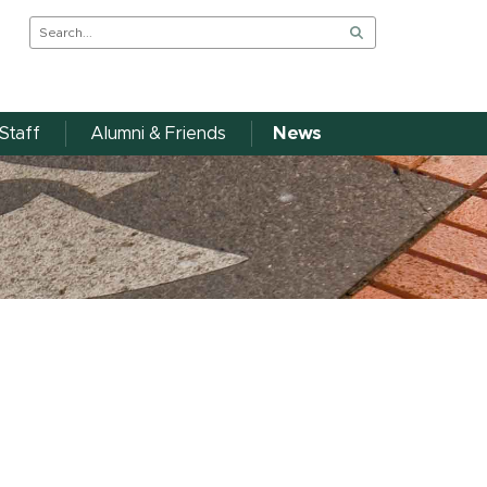
Staff
Alumni & Friends
News