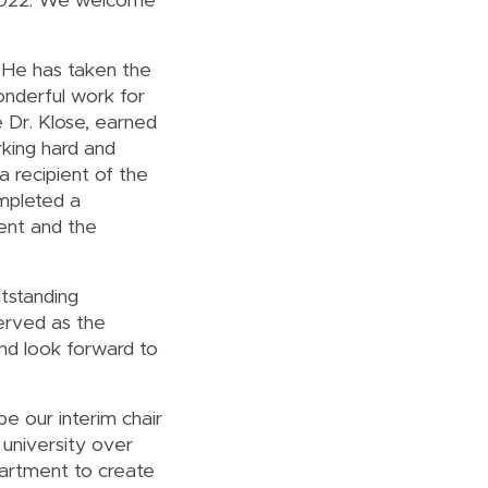
 2022. We welcome
 He has taken the
onderful work for
e Dr. Klose, earned
rking hard and
a recipient of the
mpleted a
ent and the
tstanding
erved as the
nd look forward to
e our interim chair
university over
partment to create