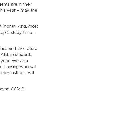
ents are in their
this year – may the
ext month. And, most
Step 2 study time –
gues and the future
 (ABLE) students
 year. We also
nd Lansing who will
er Institute will
had no COVID