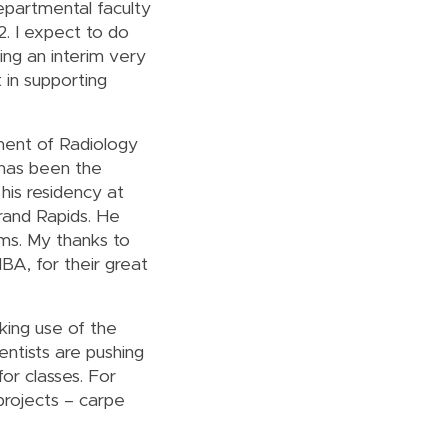
Departmental faculty
12. I expect to do
ing an interim very
 in supporting
tment of Radiology
 has been the
his residency at
rand Rapids. He
ams. My thanks to
BA, for their great
king use of the
ntists are pushing
or classes. For
projects – carpe