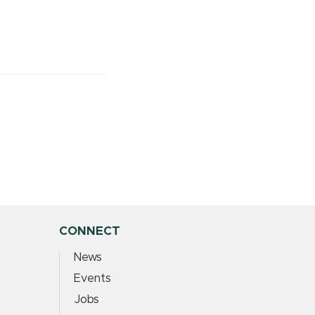
CONNECT
News
Events
Jobs