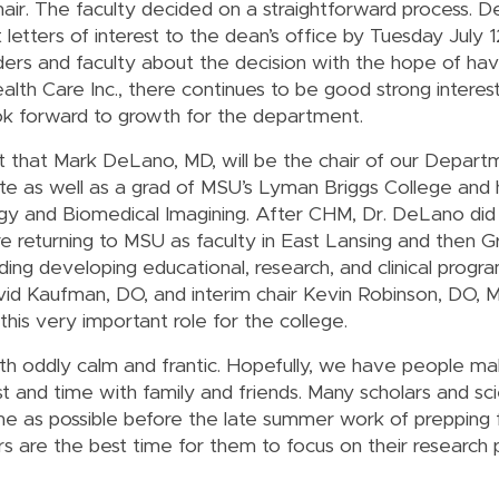
chair. The faculty decided on a straightforward process. 
it letters of interest to the dean’s office by Tuesday July 
aders and faculty about the decision with the hope of hav
h Care Inc., there continues to be good strong interest
ook forward to growth for the department.
rt that Mark DeLano, MD, will be the chair of our Depar
te as well as a grad of MSU’s Lyman Briggs College and
logy and Biomedical Imagining. After CHM, Dr. DeLano did 
e returning to MSU as faculty in East Lansing and then G
ding developing educational, research, and clinical progr
d Kaufman, DO, and interim chair Kevin Robinson, DO, M
this very important role for the college.
oth oddly calm and frantic. Hopefully, we have people ma
and time with family and friends. Many scholars and scie
ne as possible before the late summer work of prepping f
 are the best time for them to focus on their research 