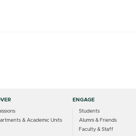
OVER
ENGAGE
issions
Students
artments & Academic Units
Alumni & Friends
Faculty & Staff