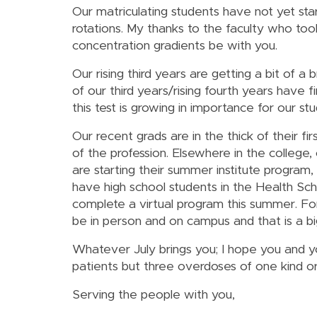
Our matriculating students have not yet star
rotations. My thanks to the faculty who too
concentration gradients be with you.
Our rising third years are getting a bit of 
of our third years/rising fourth years have f
this test is growing in importance for our st
Our recent grads are in the thick of their 
of the profession. Elsewhere in the colle
are starting their summer institute progra
have high school students in the Health Sch
complete a virtual program this summer. Fo
be in person and on campus and that is a bi
Whatever July brings you; I hope you and 
patients but three overdoses of one kind o
Serving the people with you,