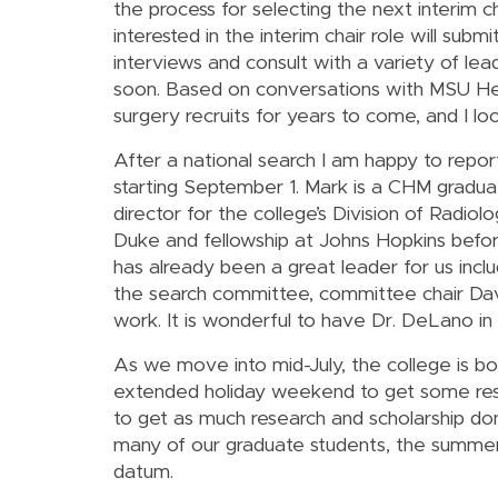
the process for selecting the next interim 
interested in the interim chair role will subm
interviews and consult with a variety of le
soon. Based on conversations with MSU Healt
surgery recruits for years to come, and I l
After a national search I am happy to repo
starting September 1. Mark is a CHM gradua
director for the college’s Division of Radio
Duke and fellowship at Johns Hopkins befor
has already been a great leader for us inclu
the search committee, committee chair Davi
work. It is wonderful to have Dr. DeLano in 
As we move into mid-July, the college is b
extended holiday weekend to get some rest 
to get as much research and scholarship do
many of our graduate students, the summers
datum.