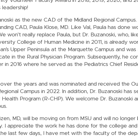
y Volunteer Faculty Award in 2018, 2019, 2020, and
 leadership!
anoski as the new CAD of the Midland Regional Campus.
ounding CAD, Paula Klose, MD. Like Val, Paula has done w
e won’t really replace Paula, but Dr. Buzanoski, who, lik
ersity College of Human Medicine in 2011, is already wo
higan’s Upper Peninsula at the Marquette Campus and was 
ate in the Rural Physician Program. Subsequently, he co
r in 2016 where he served as the Pediatrics Chief Resid
 over the years and was nominated and received the Ou
gional Campus in 2022. In addition, Dr. Buzanoski has s
ty Health Program (R-CHP). We welcome Dr. Buzanoski a
us.
n, MD, will be moving on from MSU and will no longer b
 I appreciate the work he has done for the college and 
the last few days, I have met with the faculty of the de