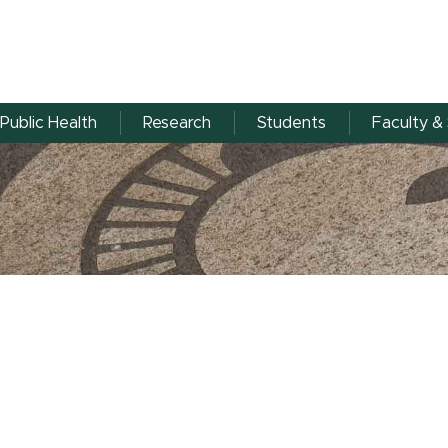
Public Health
Research
Students
Faculty & 