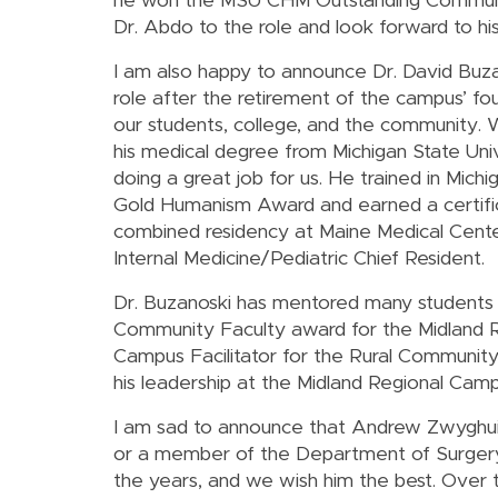
he won the MSU CHM Outstanding Communit
Dr. Abdo to the role and look forward to his
I am also happy to announce Dr. David Buz
role after the retirement of the campus’ f
our students, college, and the community. W
his medical degree from Michigan State Univ
doing a great job for us. He trained in Mic
Gold Humanism Award and earned a certific
combined residency at Maine Medical Cente
Internal Medicine/Pediatric Chief Resident.
Dr. Buzanoski has mentored many students
Community Faculty award for the Midland Re
Campus Facilitator for the Rural Communi
his leadership at the Midland Regional Camp
I am sad to announce that Andrew Zwyghuize
or a member of the Department of Surgery.
the years, and we wish him the best. Over 