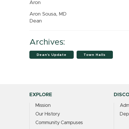
Aron
Aron Sousa, MD
Dean
Archives:
Dean's Update
Town Halls
EXPLORE
DISC
Mission
Adm
Our History
Dep
Community Campuses