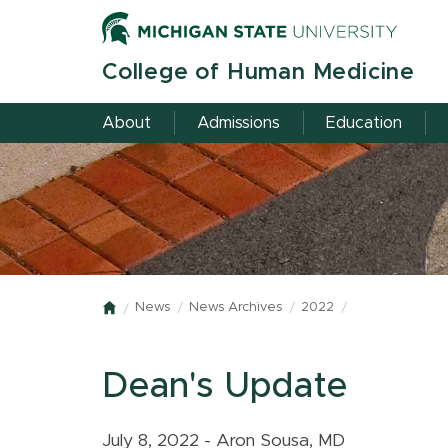
Skip
to
main
College of Human Medicine
content
About
Admissions
Education
News
News Archives
2022
Home
Dean's Update
July 8, 2022 - Aron Sousa, MD