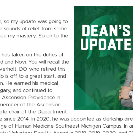
e, so my update was going to
ar sounds of relief from some
caped my mastery. So on to the
 has taken on the duties of
 and Novi. You will recall the
erholt, DO, who retired this
o is off to a great start, and
n. He earned his medical
gary, and continued to
at Ascension-Providence in
e member of the Ascension
iate chair of the Department
since 2014. In 2020, he was appointed as clerkship direc
lege of Human Medicine Southeast Michigan Campus. In an