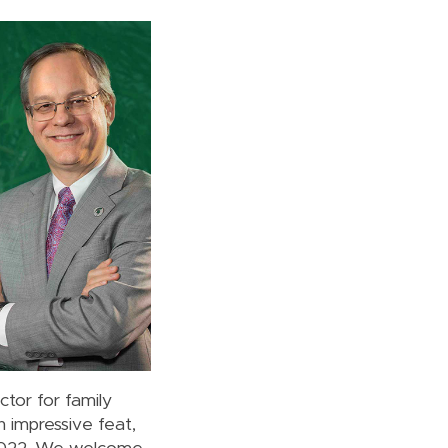
tor for family
 impressive feat,