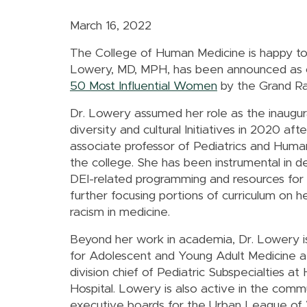
March 16, 2022
The College of Human Medicine is happy to
Lowery, MD, MPH, has been announced as
50 Most Influential Women
by the Grand Rap
Dr. Lowery assumed her role as the inaugura
diversity and cultural Initiatives in 2020 after
associate professor of Pediatrics and Hu
the college. She has been instrumental in 
DEI-related programming and resources for s
further focusing portions of curriculum on he
racism in medicine.
Beyond her work in academia, Dr. Lowery is
for Adolescent and Young Adult Medicine 
division chief of Pediatric Subspecialties at
Hospital. Lowery is also active in the comm
executive boards for the Urban League of 