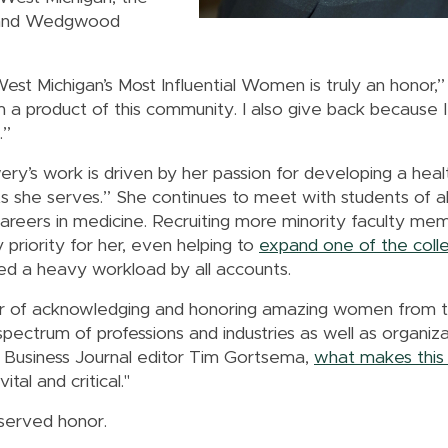
 and Wedgwood
t Michigan’s Most Influential Women is truly an honor,” 
 a product of this community. I also give back because 
.”
ery’s work is driven by her passion for developing a hea
s she serves.” She continues to meet with students of al
areers in medicine. Recruiting more minority faculty me
priority for her, even helping to
expand one of the colle
red a heavy workload by all accounts.
year of acknowledging and honoring amazing women from
ectrum of professions and industries as well as organizat
to Business Journal editor Tim Gortsema,
what makes this 
tal and critical."
served honor.