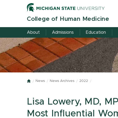
Skip
to
main
College of Human Medicine
content
About
Admissions
Education
News
News Archives
2022
Home
Lisa Lowery, MD, M
Most Influential Wo