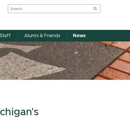
Staff
Alumni & Friends
News
chigan's