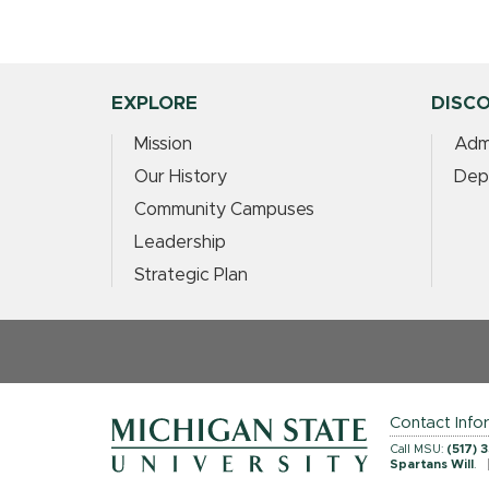
EXPLORE
DISC
Mission
Adm
Our History
Dep
Community Campuses
Leadership
Strategic Plan
Contact Info
Call MSU:
(517) 
Spartans Will
.