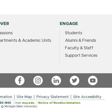
OVER
ENGAGE
issions
Students
artments & Academic Units
Alumni & Friends
Faculty & Staff
Support Services
Facebook
Instagram
LinkedIn
Twitter
YouTube
rmation
Site Map
Privacy Statement
Site Accessibility
355-1855
Visit:
msu.edu
Notice of Nondiscrimination
© Michigan State University