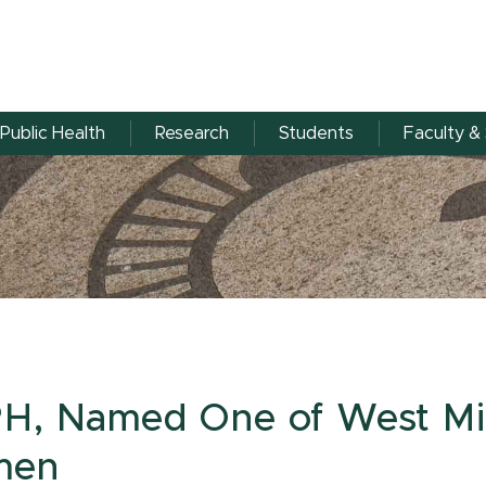
Public Health
Research
Students
Faculty & 
PH, Named One of West Mi
men