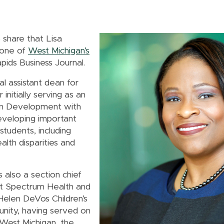
 share that Lisa
 one of
West Michigan’s
ids Business Journal.
l assistant dean for
 initially serving as an
man Development with
developing important
tudents, including
alth disparities and
 also a section chief
at Spectrum Health and
 Helen DeVos Children’s
unity, having served on
West Michigan, the