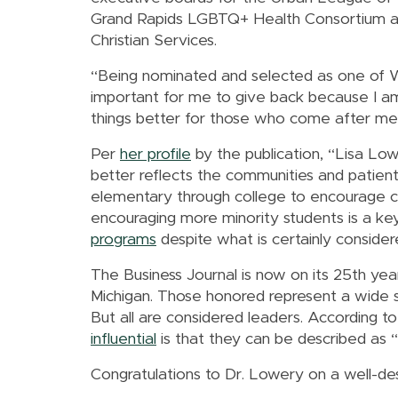
Grand Rapids LGBTQ+ Health Consortium
Christian Services.
“Being nominated and selected as one of Wes
important for me to give back because I am
things better for those who come after me
Per
her profile
by the publication, “Lisa Low
better reflects the communities and patient
elementary through college to encourage c
encouraging more minority students is a key 
programs
despite what is certainly conside
The Business Journal is now on its 25th 
Michigan. Those honored represent a wide sp
But all are considered leaders. According 
influential
is that they can be described as “vi
Congratulations to Dr. Lowery on a well-de