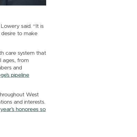
Lowery said. “It is
I desire to make
lth care system that
l ages, from
mbers and
ge’s pipeline
 throughout West
ions and interests.
year’s honorees so