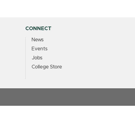
CONNECT
News
Events
Jobs
College Store