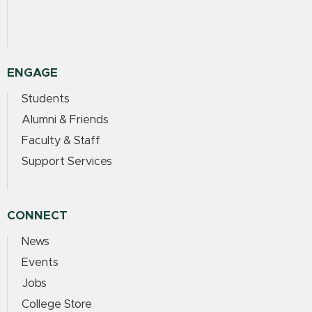
ENGAGE
Students
Alumni & Friends
Faculty & Staff
Support Services
CONNECT
News
Events
Jobs
College Store