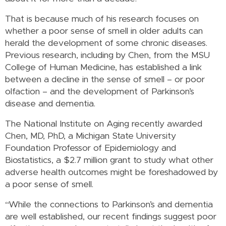
That is because much of his research focuses on
whether a poor sense of smell in older adults can
herald the development of some chronic diseases.
Previous research, including by Chen, from the MSU
College of Human Medicine, has established a link
between a decline in the sense of smell – or poor
olfaction – and the development of Parkinson’s
disease and dementia.
The National Institute on Aging recently awarded
Chen, MD, PhD, a Michigan State University
Foundation Professor of Epidemiology and
Biostatistics, a $2.7 million grant to study what other
adverse health outcomes might be foreshadowed by
a poor sense of smell.
“While the connections to Parkinson’s and dementia
are well established, our recent findings suggest poor