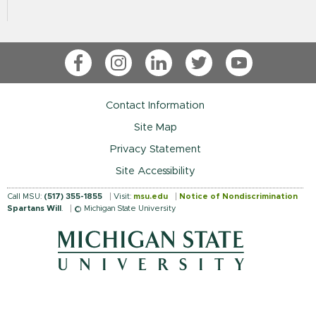
Facebook
Instagram
LinkedIn
Twitter
YouTube
Contact Information
Site Map
Privacy Statement
Site Accessibility
Call MSU:
(517) 355-1855
Visit:
msu.edu
Notice of Nondiscrimination
Spartans Will
.
© Michigan State University