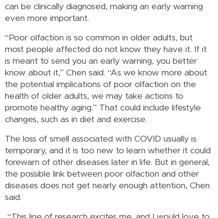
can be clinically diagnosed, making an early warning
even more important.
“Poor olfaction is so common in older adults, but
most people affected do not know they have it. If it
is meant to send you an early warning, you better
know about it,” Chen said. “As we know more about
the potential implications of poor olfaction on the
health of older adults, we may take actions to
promote healthy aging.” That could include lifestyle
changes, such as in diet and exercise.
The loss of smell associated with COVID usually is
temporary, and it is too new to learn whether it could
forewarn of other diseases later in life. But in general,
the possible link between poor olfaction and other
diseases does not get nearly enough attention, Chen
said.
“This line of research excites me, and I would love to