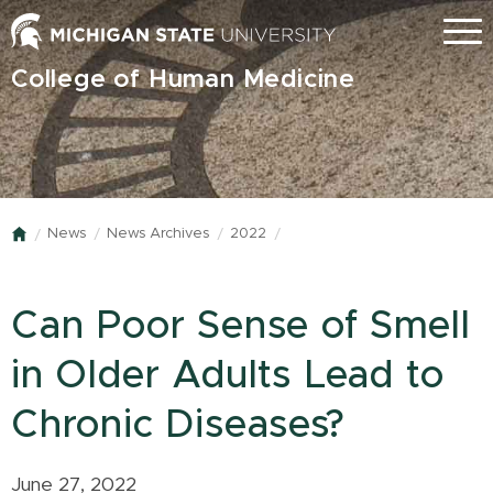
Skip
Menu
to
main
College of Human Medicine
content
News
News Archives
2022
Home
Can Poor Sense of Smell
in Older Adults Lead to
Chronic Diseases?
June 27, 2022