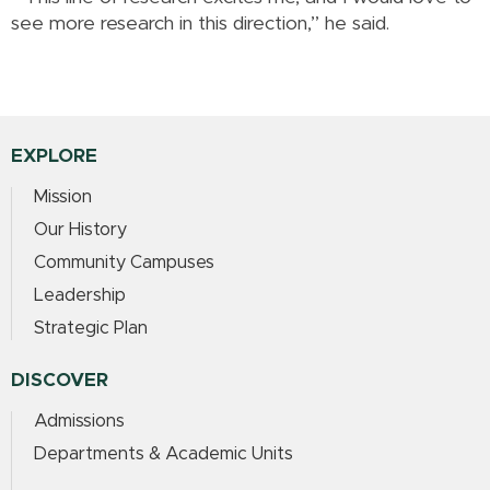
see more research in this direction,” he said.
EXPLORE
Mission
Our History
Community Campuses
Leadership
Strategic Plan
DISCOVER
Admissions
Departments & Academic Units