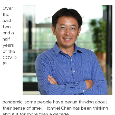
Over
the
past
two
and a
half
years
of the
COVID-
19
pandemic, some people have begun thinking about
their sense of smell. Honglei Chen has been thinking
about it for more than a decade.