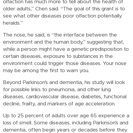
olfaction has much more to tell about the health of
older adults,” Chen said. “The goal of this grant is to
see what other diseases poor olfaction potentially
heralds.”
The nose, he said, is “the interface between the
environment and the human body,” suggesting that,
while a person might have a genetic predisposition to
certain diseases, exposure to substances in the
environment could trigger those diseases. Your nose
may be among the first to warn you.
Beyond Parkinson’s and dementia, his study will look
for possible links to pneumonia, and other lung
diseases, cardiovascular disease, diabetes, functional
decline, frailty, and markers of age acceleration.
Up to 25 percent of adults over age 65 experience a
loss of smell. Some diseases, including Parkinson’s and
dementia, often begin years or decades before they