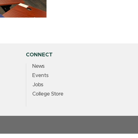
CONNECT
News
Events
Jobs
College Store