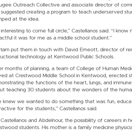
ugee Outreach Collective and associate director of com
 suggested creating a program to teach underserved stu
mped at the idea.
s interesting to come full circle,” Castellanos said. “I kno
actful it was for me as a middle school student.”
tam put them in touch with David Emeott, director of re
tructional technology at Kentwood Public Schools.
er months of planning, a team of College of Human Medi
ived at Crestwood Middle School in Kentwood, erected s
onstrating the functions of the heart, lungs, and immune
ut teaching 30 students about the wonders of the huma
 knew we wanted to do something that was fun, educat
ractive for the students,” Castellanos said.
Castellanos and Abdelnour, the possibility of careers in h
twood students. His mother is a family medicine physicia