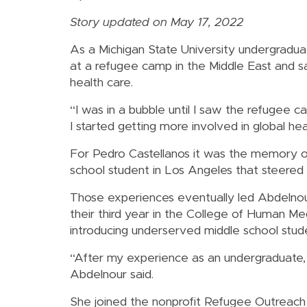
Story updated on May 17, 2022
As a Michigan State University undergradu
at a refugee camp in the Middle East and sa
health care.
“I was in a bubble until I saw the refugee c
I started getting more involved in global hea
For Pedro Castellanos it was the memory o
school student in Los Angeles that steered 
Those experiences eventually led Abdelnour
their third year in the College of Human Me
introducing underserved middle school stude
“After my experience as an undergraduate,
Abdelnour said.
She joined the nonprofit Refugee Outreach