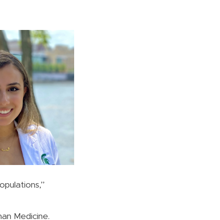
pulations,”
man Medicine.