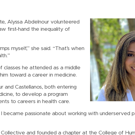
ate, Alyssa Abdelnour volunteered
w first-hand the inequality of
amps myself,” she said. “That’s when
lth.”
f classes he attended as a middle
him toward a career in medicine.
 and Castellanos, both entering
dicine, to develop a program
nts to careers in health care.
 I became passionate about working with underserved po
 Collective and founded a chapter at the College of Hu