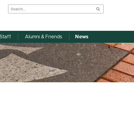
Staff
Alumni & Friends
News