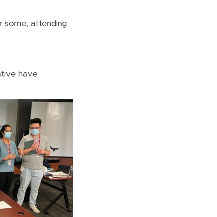
or some, attending
tive have