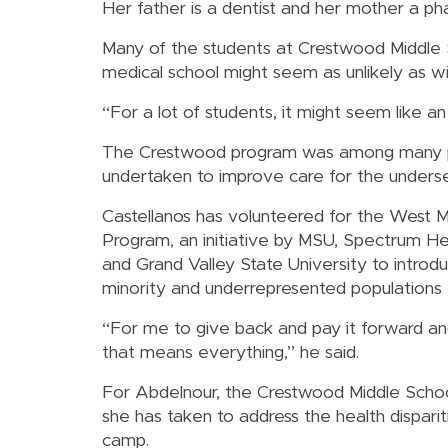
Her father is a dentist and her mother a ph
Many of the students at Crestwood Middle Sc
medical school might seem as unlikely as wi
“For a lot of students, it might seem like an
The Crestwood program was among many pr
undertaken to improve care for the underser
Castellanos has volunteered for the West M
Program, an initiative by MSU, Spectrum He
and Grand Valley State University to introd
minority and underrepresented populations 
“For me to give back and pay it forward a
that means everything,” he said.
For Abdelnour, the Crestwood Middle Scho
she has taken to address the health dispari
camp.