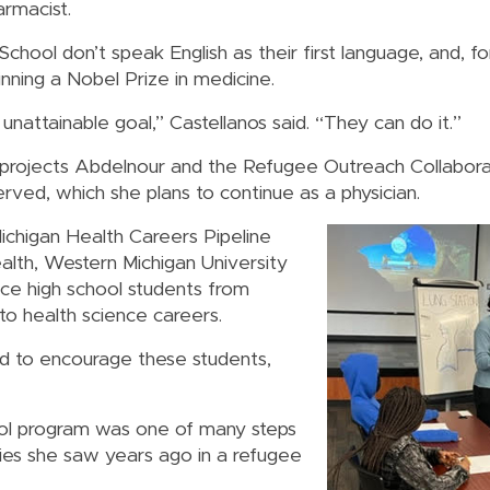
armacist.
hool don’t speak English as their first language, and, f
nning a Nobel Prize in medicine.
 unattainable goal,” Castellanos said. “They can do it.”
ojects Abdelnour and the Refugee Outreach Collabora
ved, which she plans to continue as a physician.
ichigan Health Careers Pipeline
alth, Western Michigan University
uce high school students from
to health science careers.
nd to encourage these students,
ol program was one of many steps
ties she saw years ago in a refugee