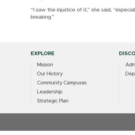
“I saw the injustice of it,” she said, “especi
breaking.”
EXPLORE
DISC
Mission
Adm
Our History
Dep
Community Campuses
Leadership
Strategic Plan