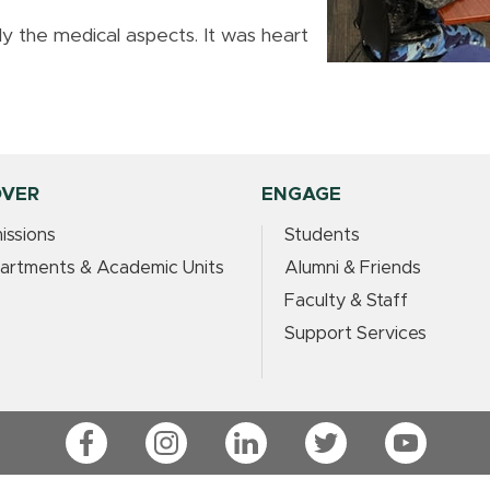
ally the medical aspects. It was heart
OVER
ENGAGE
issions
Students
artments & Academic Units
Alumni & Friends
Faculty & Staff
Support Services
Facebook
Instagram
LinkedIn
Twitter
YouTube