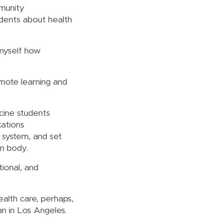
munity
dents about health
w myself how
mote learning and
cine students
tations
 system, and set
n body.
ional, and
ealth care, perhaps,
n in Los Angeles.