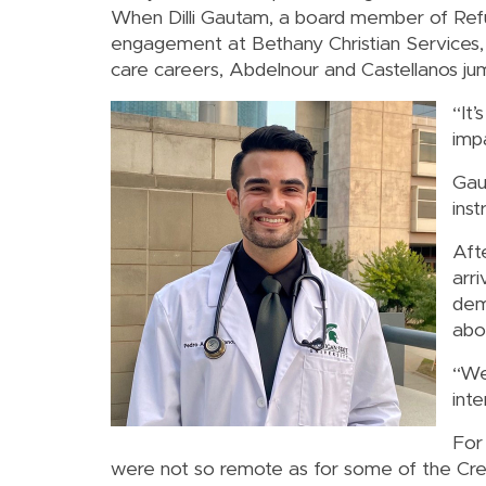
When Dilli Gautam, a board member of Ref
engagement at Bethany Christian Services,
care careers, Abdelnour and Castellanos ju
“It’
imp
Gau
ins
Aft
arr
dem
abo
“We
inte
For 
were not so remote as for some of the Cres