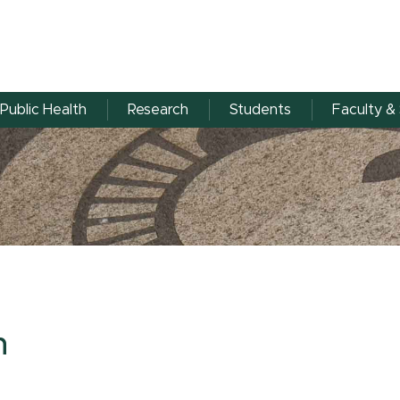
Public Health
Research
Students
Faculty & 
n