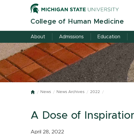
Skip
to
main
College of Human Medicine
content
About
Admissions
Education
News
News Archives
2022
Home
A Dose of Inspiratio
April 28, 2022